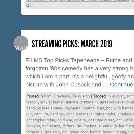
Off
1
STREAMING PICKS: MARCH 2019
MAR
FILMS Top Picks Tapeheads – Prime and H
forgotten ’80s comedy has a very strong but
which I am a part. It’s a delightful, goofy 
picture with John Cusack and …
Continue
Posted in
Film
,
Previews
,
Television
|
Tagged
15 august
,
acri
wagon
,
amy schumer
,
antoine griezmann
,
arrested developme
bangkok love stories
,
bayoneta
,
boston legal
,
boy who harnes
out
,
cam life
,
cardinal
,
carlo and malik
,
catastrophe
,
charlie's 
christopher robin
,
cold war
,
colette
,
costume quest
,
cricket fe
conquer
,
domestics
,
drifters
,
dry martina
,
el sabor de las marg
formula 1
,
free solo
,
girl
,
green door
,
hanna
,
hasan minhaj
,
hi