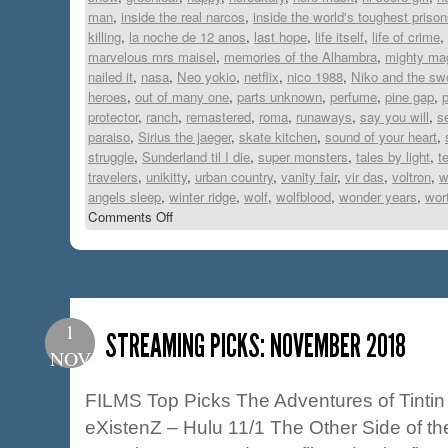
man
,
inside the real narcos
,
inside the world's toughest priso
killing
,
la noche de 12 anos
,
last hope
,
life itself
,
life of crime
,
marvelous mrs maisel
,
memories of the Alhambra
,
mighty ma
nailed it
,
nasa
,
Neo yokio
,
netflix
,
nico 1988
,
Niko and the swo
heroes
,
out of many one
,
parts unknown
,
perfume
,
pine gap
,
p
protector
,
ranch
,
remastered
,
roma
,
runaways
,
say you will
,
s
paraiso
,
Sirius the jaeger
,
skate kitchen
,
sound of your heart
,
struggle
,
Sunderland til I die
,
super monsters
,
tales by light
,
t
travelers
,
unikitty
,
urban country
,
vanity fair
,
vir das
,
voltron
,
w
angels sleep
,
winter ridge
,
wolf
,
wolfblood
,
wonder years
,
wort
Comments Off
1
STREAMING PICKS: NOVEMBER 2018
NOV
FILMS Top Picks The Adventures of Tintin
eXistenZ – Hulu 11/1 The Other Side of th