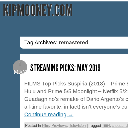
KIPMOONEY.COM
Tag Archives:
remastered
1
STREAMING PICKS: MAY 2019
MAY
FILMS Top Picks Suspiria (2018) – Prime 
Hulu and Prime 5/5 Moonlight – Netflix 5/
Guadagnino’s remake of Dario Argento’s cla
all-time favorite, in fact) isn’t everyone’s cu
Continue reading
→
Posted in
Film
,
Previews
,
Television
|
Tagged
1994
,
a pesar d