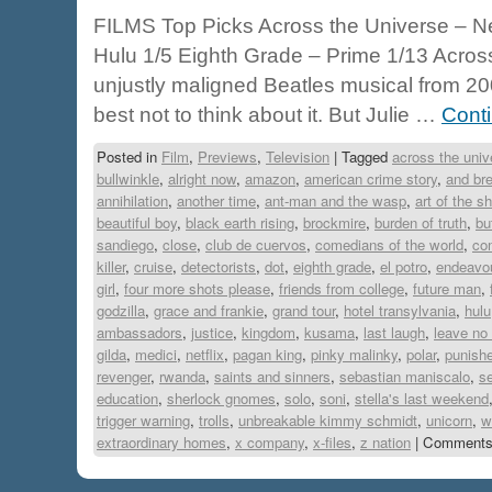
FILMS Top Picks Across the Universe – Netf
Hulu 1/5 Eighth Grade – Prime 1/13 Across
unjustly maligned Beatles musical from 2007
best not to think about it. But Julie …
Cont
Posted in
Film
,
Previews
,
Television
|
Tagged
across the univ
bullwinkle
,
alright now
,
amazon
,
american crime story
,
and bre
annihilation
,
another time
,
ant-man and the wasp
,
art of the s
beautiful boy
,
black earth rising
,
brockmire
,
burden of truth
,
bu
sandiego
,
close
,
club de cuervos
,
comedians of the world
,
co
killer
,
cruise
,
detectorists
,
dot
,
eighth grade
,
el potro
,
endeavo
girl
,
four more shots please
,
friends from college
,
future man
,
godzilla
,
grace and frankie
,
grand tour
,
hotel transylvania
,
hulu
ambassadors
,
justice
,
kingdom
,
kusama
,
last laugh
,
leave no 
gilda
,
medici
,
netflix
,
pagan king
,
pinky malinky
,
polar
,
punishe
revenger
,
rwanda
,
saints and sinners
,
sebastian maniscalo
,
se
education
,
sherlock gnomes
,
solo
,
soni
,
stella's last weekend
trigger warning
,
trolls
,
unbreakable kimmy schmidt
,
unicorn
,
w
extraordinary homes
,
x company
,
x-files
,
z nation
|
Comments