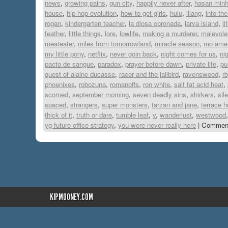
news
,
growing pains
,
gun city
,
happily never after
,
hasan minh
house
,
hip hop evolution
,
how to get girls
,
hulu
,
illang
,
into th
rogan
,
kindergarten teacher
,
la diosa coronada
,
larva island
,
li
feather
,
little things
,
lore
,
lowlife
,
making a murderer
,
malevole
meateater
,
miles from tomorrowland
,
miracle season
,
mo ame
my little pony
,
netflix
,
never goin back
,
night comes for us
,
ni
pacto de sangue
,
paradox
,
prayer before dawn
,
private life
,
pu
quest of alaine ducasse
,
racer and the jailbird
,
ravenswood
,
r
phoenixes
,
robozuna
,
romanoffs
,
ron white
,
salt fat acid heat
,
scorned
,
september morning
,
seven deadly sins
,
shirkers
,
sil
spaced
,
strangers
,
super monsters
,
tarzan and jane
,
terrace 
thick of it
,
truth or dare
,
tumble leaf
,
v
,
wanderlust
,
westwood
yg future office strategy
,
you were never really here
|
Comment
KIPMOONEY.COM