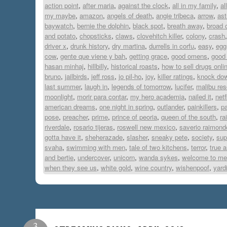
action point
,
after maria
,
against the clock
,
all in my family
,
al
my maybe
,
amazon
,
angels of death
,
angie tribeca
,
arrow
,
ast
baywatch
,
bernie the dolphin
,
black spot
,
breath away
,
broad c
and potato
,
chopsticks
,
claws
,
clovehitch killer
,
colony
,
crash
driver x
,
drunk history
,
dry martina
,
durrells in corfu
,
easy
,
egg
cow
,
gente que viene y bah
,
getting grace
,
good omens
,
good
hasan minhaj
,
hillbilly
,
historical roasts
,
how to sell drugs onli
bruno
,
jailbirds
,
jeff ross
,
jo pil-ho
,
joy
,
killer ratings
,
knock dow
last summer
,
laugh in
,
legends of tomorrow
,
lucifer
,
malibu re
moonlight
,
morir para contar
,
my hero academia
,
nailed it
,
netf
american dreams
,
one night in spring
,
outlander
,
painkillers
,
pa
pose
,
preacher
,
prime
,
prince of peoria
,
queen of the south
,
ra
riverdale
,
rosario tijeras
,
roswell new mexico
,
saverio raimond
gotta have it
,
sheherazade
,
slasher
,
sneaky pete
,
society
,
sup
svaha
,
swimming with men
,
tale of two kitchens
,
terror
,
true 
and bertie
,
undercover
,
unicorn
,
wanda sykes
,
welcome to me
when they see us
,
white gold
,
wine country
,
wishenpoof
,
yard
3