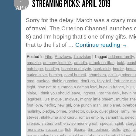
STREAMING PICKS: APRIL 2019
APR
Sorry for the delay. March was a crazy mon
of travel. The Criterion Channel launches 
8) and I’m hoping that’s one of my gifts. M
that to the list of …
Continue reading
→
Posted in
Film
,
Previews
,
Television
|
Tagged
addams family
amazon
,
anthony jeselnik
,
arcadia
,
attack on titan
,
baki
,
beast
bob hope
,
bonding
,
bonnie and clyde
,
book club
,
border
,
bosc
buried alive
,
burning
,
carol burnett
,
chambers
,
chilling adventu
road
,
cuckoo
,
diablo guardian
,
don't go
,
fairy tail
,
fortunate ma
eight
,
how not to summon a demon lord
,
huge in france
,
hulu
,
blake
,
i think you should leave
,
ingress
,
into the dark
,
kevin ha
legacies
,
luis miguel
,
mid90s
,
mighty little bheem
,
murder she
first love
,
netflix
,
new girl
,
one punch man
,
our planet
,
overbo
malinky
,
pledge
,
prime
,
protector
,
quake
,
quiet place
,
ramy
,
re
steves
,
rilakkuma and kaoru
,
roman empire
,
samantha
,
select
silence
,
sisters brothers
,
someone great
,
special
,
spirit
,
starg
monsters
,
suzzanna
,
tick
,
tijuana
,
tim robinson
,
trolls
,
tyrel
,
u
we are columbine
,
who would you take to a deserted island
,
y