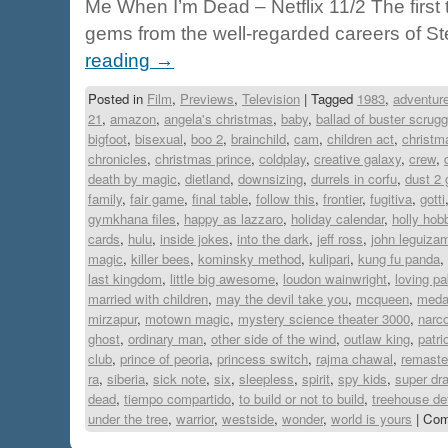
Me When I’m Dead – Netflix 11/2 The first
gems from the well-regarded careers of 
reading
→
Posted in
Film
,
Previews
,
Television
|
Tagged
1983
,
adventure
21
,
amazon
,
angela's christmas
,
baby
,
ballad of buster scrug
bigfoot
,
bisexual
,
boo 2
,
brainchild
,
cam
,
children act
,
christm
chronicles
,
christmas prince
,
coldplay
,
creative galaxy
,
crew
,
death by magic
,
dietland
,
downsizing
,
durrels in corfu
,
dust 2 
family
,
fair game
,
final table
,
follow this
,
frontier
,
fugitiva
,
gotti
gymkhana files
,
happy as lazzaro
,
holiday calendar
,
holly hob
cards
,
hulu
,
inside jokes
,
into the dark
,
jeff ross
,
john leguiza
magic
,
killer bees
,
kominsky method
,
kulipari
,
kung fu panda
,
last kingdom
,
little big awesome
,
loudon wainwright
,
loving pa
married with children
,
may the devil take you
,
mcqueen
,
medal
mirzapur
,
motown magic
,
mystery science theater 3000
,
narc
ghost
,
ordinary man
,
other side of the wind
,
outlaw king
,
patri
club
,
prince of peoria
,
princess switch
,
rajma chawal
,
remaste
ra
,
siberia
,
sick note
,
six
,
sleepless
,
spirit
,
spy kids
,
super dr
dead
,
tiempo compartido
,
to build or not to build
,
treehouse de
under the tree
,
warrior
,
westside
,
wonder
,
world is yours
|
Com