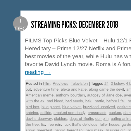
1
STREAMING PICKS: DECEMBER 2018
DEC
FILMS Top Picks Blue Velvet – Hulu 12/1 
Hereditary – Prime 12/27 Netflix and Prime
best movies of the year, while Hulu has w
favorite David Lynch movie. Roma is Alf
reading
→
Posted in
Film
,
Previews
,
Television
|
Tagged
24
,
3 below
,
4 
out
,
adventure time
,
alexa and katie
,
along came the devil
,
am
American meme
,
anthony bourdain
,
autopsy of Jane doe
,
ave
with the ex
,
bad blood
,
bad seeds
,
baki
,
battle
,
before I fall
,
b
bird box
,
blue planet
,
blue velvet
,
buzzfeed unsolved
,
caskete
sabrina
,
collide
,
crooked somebody
,
crossroads
,
cuckoo
,
dam
devil's doorway
,
diablero
,
dogs of Berlin
,
dumplin
,
eating anim
the tree
,
fix
,
free rein
,
fuck that's delicious
,
fuller house
,
garde
show
,
greenleaf
,
happy
,
hereditary
,
hero mask
,
hi score girl
,
h