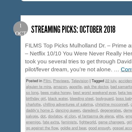
1
STREAMING PICKS: OCTOBER 2018
OCT
FILMS Top Picks Mulholland Dr. – Prime a
– Netflix 10/10 You Were Never Really Here
took you several tries to get through David
pilot/fever dream, you’re not alone. …
Con
Posted in
Film
,
Previews
,
Television
|
Tagged
22 july
,
accident
alguien te mira
,
amazon
,
apostle
,
ask the doctor
,
bad samarit
so long
,
bees make honey
,
best worst weekend ever
,
beta tes
birthday girl
,
black water
,
bleeding steel
,
bodyguard
,
boss bab
charlotte
,
chilling adventures of sabrina
,
christine mcconnell
,
daddy's home 2
,
dancing queen
,
daredevil
,
degenerates
,
derr
salvaje
,
dot
,
dovlatov
,
el clon
,
el fantasma de elena
,
elite
,
emp
enemigo
,
fate extra
,
feminists
,
fightworld
,
game changers
,
gir
go against the flow
,
goldie and bear
,
good enough
,
gospel acco