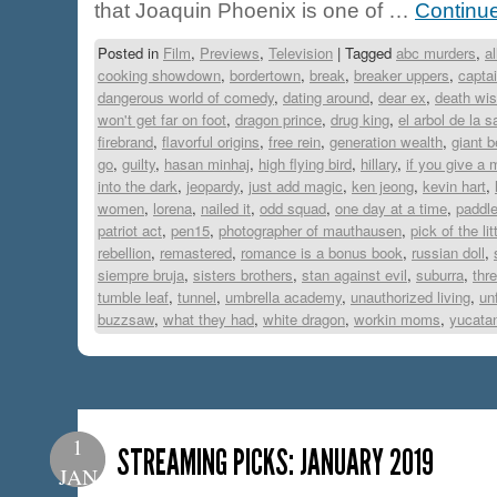
that Joaquin Phoenix is one of …
Continu
Posted in
Film
,
Previews
,
Television
|
Tagged
abc murders
,
a
cooking showdown
,
bordertown
,
break
,
breaker uppers
,
capta
dangerous world of comedy
,
dating around
,
dear ex
,
death wi
won't get far on foot
,
dragon prince
,
drug king
,
el arbol de la 
firebrand
,
flavorful origins
,
free rein
,
generation wealth
,
giant b
go
,
guilty
,
hasan minhaj
,
high flying bird
,
hillary
,
if you give a
into the dark
,
jeopardy
,
just add magic
,
ken jeong
,
kevin hart
,
women
,
lorena
,
nailed it
,
odd squad
,
one day at a time
,
paddl
patriot act
,
pen15
,
photographer of mauthausen
,
pick of the lit
rebellion
,
remastered
,
romance is a bonus book
,
russian doll
,
siempre bruja
,
sisters brothers
,
stan against evil
,
suburra
,
thr
tumble leaf
,
tunnel
,
umbrella academy
,
unauthorized living
,
un
buzzsaw
,
what they had
,
white dragon
,
workin moms
,
yucata
1
STREAMING PICKS: JANUARY 2019
JAN