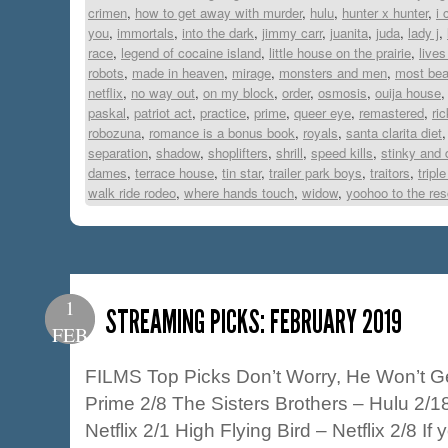
crimen
,
how to get away with murder
,
hulu
,
hunter x hunter
,
i 
you
,
immortals
,
into the dark
,
jimmy carr
,
juanita
,
juda
,
lady j
,
race
,
legend of cocaine island
,
little house on the prairie
,
lives
robots
,
made in heaven
,
mirage
,
monsters and men
,
most beau
netflix
,
no way out
,
on my block
,
order
,
osmosis
,
ouija house
paskal
,
patriot act
,
practice
,
prime
,
queer eye
,
remastered
,
ri
robozuna
,
romance is a bonus book
,
royals
,
santa clarita diet
separation
,
shadow
,
shoplifters
,
shrill
,
speed kills
,
stinky and 
dames
,
terrace house
,
tin star
,
trailer park boys
,
traitors
,
triple
walk ride rodeo
,
where hands touch
,
widow
,
yoohoo to the re
1
STREAMING PICKS: FEBRUARY 2019
FEB
FILMS Top Picks Don’t Worry, He Won’t Ge
Prime 2/8 The Sisters Brothers – Hulu 2/
Netflix 2/1 High Flying Bird – Netflix 2/8 I