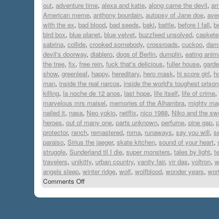
out
,
adventure time
,
alexa and katie
,
along came the devil
,
am
American meme
,
anthony bourdain
,
autopsy of Jane doe
,
ave
with the ex
,
bad blood
,
bad seeds
,
baki
,
battle
,
before I fall
,
b
bird box
,
blue planet
,
blue velvet
,
buzzfeed unsolved
,
caskete
sabrina
,
collide
,
crooked somebody
,
crossroads
,
cuckoo
,
dam
devil's doorway
,
diablero
,
dogs of Berlin
,
dumplin
,
eating anim
the tree
,
fix
,
free rein
,
fuck that's delicious
,
fuller house
,
garde
show
,
greenleaf
,
happy
,
hereditary
,
hero mask
,
hi score girl
,
h
man
,
inside the real narcos
,
inside the world's toughest priso
killing
,
la noche de 12 anos
,
last hope
,
life itself
,
life of crime
,
marvelous mrs maisel
,
memories of the Alhambra
,
mighty ma
nailed it
,
nasa
,
Neo yokio
,
netflix
,
nico 1988
,
Niko and the swo
heroes
,
out of many one
,
parts unknown
,
perfume
,
pine gap
,
p
protector
,
ranch
,
remastered
,
roma
,
runaways
,
say you will
,
s
paraiso
,
Sirius the jaeger
,
skate kitchen
,
sound of your heart
,
struggle
,
Sunderland til I die
,
super monsters
,
tales by light
,
t
travelers
,
unikitty
,
urban country
,
vanity fair
,
vir das
,
voltron
,
w
angels sleep
,
winter ridge
,
wolf
,
wolfblood
,
wonder years
,
wort
Comments Off