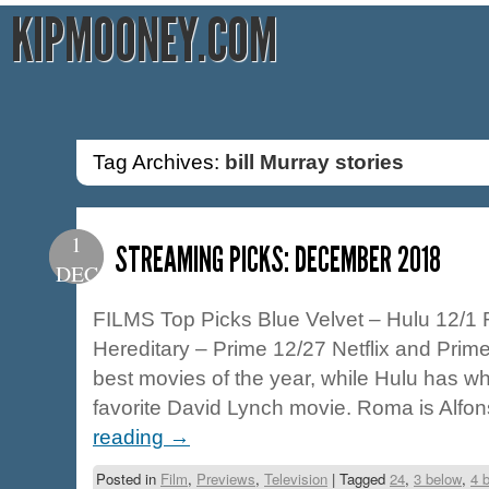
KIPMOONEY.COM
Tag Archives:
bill Murray stories
1
STREAMING PICKS: DECEMBER 2018
DEC
FILMS Top Picks Blue Velvet – Hulu 12/1 
Hereditary – Prime 12/27 Netflix and Prime
best movies of the year, while Hulu has w
favorite David Lynch movie. Roma is Alf
reading
→
Posted in
Film
,
Previews
,
Television
|
Tagged
24
,
3 below
,
4 