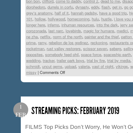
bon bon
,
clifford
,
come to daddy
,
control z
,
dead to me
,
disapp
dorohedoro
,
durrels in corfu
,
dynasty
,
eddy
,
flash
,
get in
,
go g
grey's anatomy
,
half of it
,
hannah gadsby
,
have a good trip
,
hi
101
,
hollow
,
hollywood
,
homecoming
,
hulu
,
hustle
,
i love you 
longer here
,
inferno
,
inhuman resources
,
into the dark
,
jerry se
corozonada
,
last narc
,
lovebirds
,
magic for humans
,
medici
,
m
ne zha
,
netflix
,
norm of the north
,
painter and the thief
,
patton
prime
,
ramy
,
rebelion de los godinez
,
reckoning
,
restaurants o
rocketman
,
rust valley restorers
,
scissor seven
,
seberg
,
selli
opposites
,
somebody feed phil
,
space force
,
spaceship earth
wedding
,
tracker
,
trailer park boys
,
trial by fire
,
trial by media
,
schmidt
,
uncut gems
,
upload
,
valeria
,
vast of night
,
vikings
,
w
missy
|
Comments Off
1
STREAMING PICKS: FEBRUARY 2019
FEB
FILMS Top Picks Don’t Worry, He Won’t Ge