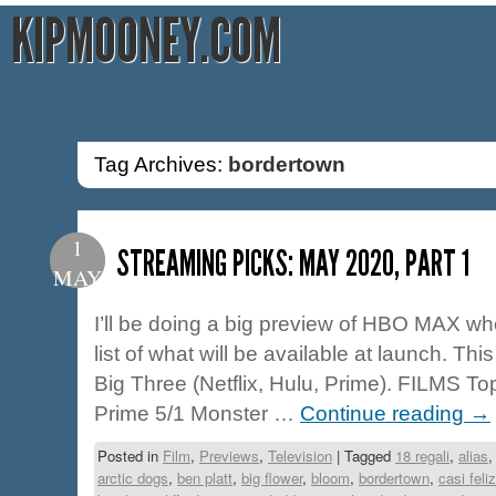
KIPMOONEY.COM
Tag Archives:
bordertown
1
STREAMING PICKS: MAY 2020, PART 1
MAY
I’ll be doing a big preview of HBO MAX when
list of what will be available at launch. This
Big Three (Netflix, Hulu, Prime). FILMS To
Prime 5/1 Monster …
Continue reading
→
Posted in
Film
,
Previews
,
Television
|
Tagged
18 regali
,
alias
arctic dogs
,
ben platt
,
big flower
,
bloom
,
bordertown
,
casi feliz