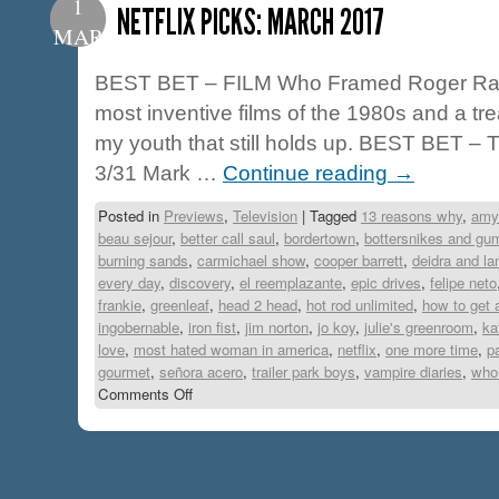
1
NETFLIX PICKS: MARCH 2017
MAR
BEST BET – FILM Who Framed Roger Rabb
most inventive films of the 1980s and a tr
my youth that still holds up. BEST BET –
3/31 Mark …
Continue reading
→
Posted in
Previews
,
Television
|
Tagged
13 reasons why
,
amy
beau sejour
,
better call saul
,
bordertown
,
bottersnikes and gu
burning sands
,
carmichael show
,
cooper barrett
,
deidra and la
every day
,
discovery
,
el reemplazante
,
epic drives
,
felipe neto
frankie
,
greenleaf
,
head 2 head
,
hot rod unlimited
,
how to get 
ingobernable
,
iron fist
,
jim norton
,
jo koy
,
julie's greenroom
,
ka
love
,
most hated woman in america
,
netflix
,
one more time
,
p
gourmet
,
señora acero
,
trailer park boys
,
vampire diaries
,
who 
Comments Off