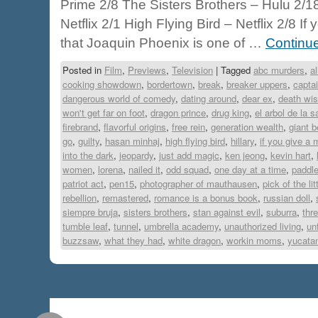
Prime 2/8 The Sisters Brothers – Hulu 2/
Netflix 2/1 High Flying Bird – Netflix 2/8 I
that Joaquin Phoenix is one of …
Continu
Posted in
Film
,
Previews
,
Television
|
Tagged
abc murders
,
a
cooking showdown
,
bordertown
,
break
,
breaker uppers
,
capta
dangerous world of comedy
,
dating around
,
dear ex
,
death wi
won't get far on foot
,
dragon prince
,
drug king
,
el arbol de la 
firebrand
,
flavorful origins
,
free rein
,
generation wealth
,
giant b
go
,
guilty
,
hasan minhaj
,
high flying bird
,
hillary
,
if you give a
into the dark
,
jeopardy
,
just add magic
,
ken jeong
,
kevin hart
,
women
,
lorena
,
nailed it
,
odd squad
,
one day at a time
,
paddl
patriot act
,
pen15
,
photographer of mauthausen
,
pick of the lit
rebellion
,
remastered
,
romance is a bonus book
,
russian doll
,
siempre bruja
,
sisters brothers
,
stan against evil
,
suburra
,
thr
tumble leaf
,
tunnel
,
umbrella academy
,
unauthorized living
,
un
buzzsaw
,
what they had
,
white dragon
,
workin moms
,
yucata