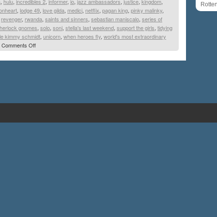
a
,
hulu
,
incredibles 2
,
informer
,
io
,
jazz ambassadors
,
justice
,
kingdom
,
Rotte
ionheart
,
lodge 49
,
love gilda
,
medici
,
netflix
,
pagan king
,
pinky malinky
,
,
revenger
,
rwanda
,
saints and sinners
,
sebastian maniscalo
,
series of
herlock gnomes
,
solo
,
soni
,
stella's last weekend
,
support the girls
,
tidying
le kimmy schmidt
,
unicorn
,
when heroes fly
,
world's most extraordinary
Comments Off