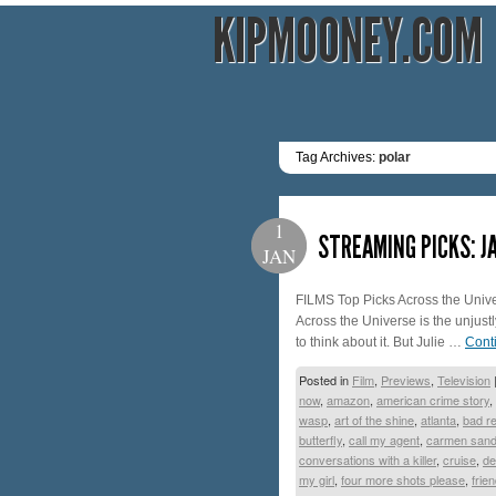
KIPMOONEY.COM
Tag Archives:
polar
1
STREAMING PICKS: J
JAN
FILMS Top Picks Across the Univer
Across the Universe is the unjustl
to think about it. But Julie …
Cont
Posted in
Film
,
Previews
,
Television
now
,
amazon
,
american crime story
,
wasp
,
art of the shine
,
atlanta
,
bad re
butterfly
,
call my agent
,
carmen sand
conversations with a killer
,
cruise
,
de
my girl
,
four more shots please
,
frie