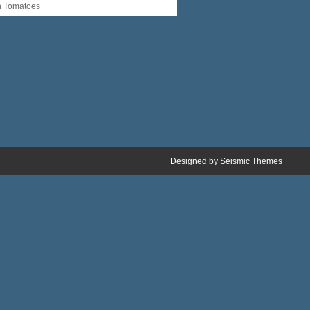
n Tomatoes
Designed by
Seismic Themes