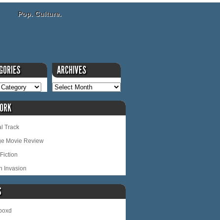
Pop. Culture.
GORIES
ARCHIVES
ORK
l Track
ge Movie Review
Fiction
n Invasion
S
rboxd