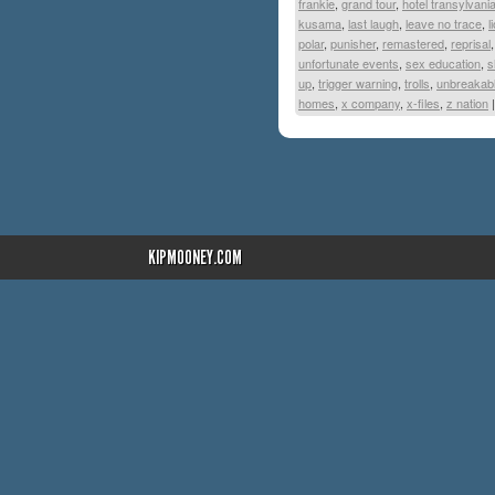
frankie
,
grand tour
,
hotel transylvani
kusama
,
last laugh
,
leave no trace
,
l
polar
,
punisher
,
remastered
,
reprisal
unfortunate events
,
sex education
,
s
up
,
trigger warning
,
trolls
,
unbreakab
homes
,
x company
,
x-files
,
z nation
|
KIPMOONEY.COM