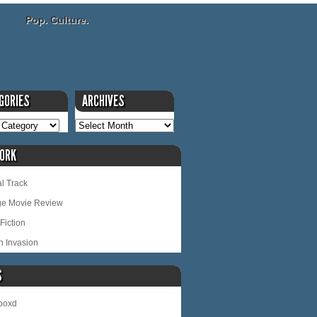
Pop. Culture.
GORIES
ARCHIVES
ORK
l Track
ge Movie Review
Fiction
n Invasion
S
rboxd