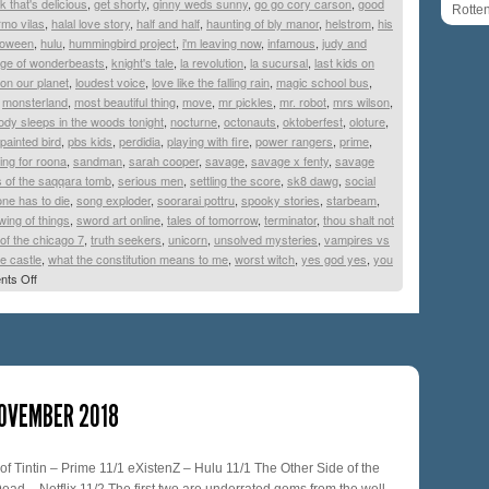
k that's delicious
,
get shorty
,
ginny weds sunny
,
go go cory carson
,
good
Rotte
ermo vilas
,
halal love story
,
half and half
,
haunting of bly manor
,
helstrom
,
his
lloween
,
hulu
,
hummingbird project
,
i'm leaving now
,
infamous
,
judy and
age of wonderbeasts
,
knight's tale
,
la revolution
,
la sucursal
,
last kids on
e on our planet
,
loudest voice
,
love like the falling rain
,
magic school bus
,
,
monsterland
,
most beautiful thing
,
move
,
mr pickles
,
mr. robot
,
mrs wilson
,
dy sleeps in the woods tonight
,
nocturne
,
octonauts
,
oktoberfest
,
oloture
,
painted bird
,
pbs kids
,
perdidia
,
playing with fire
,
power rangers
,
prime
,
ing for roona
,
sandman
,
sarah cooper
,
savage
,
savage x fenty
,
savage
s of the saqqara tomb
,
serious men
,
settling the score
,
sk8 dawg
,
social
ne has to die
,
song exploder
,
soorarai pottru
,
spooky stories
,
starbeam
,
wing of things
,
sword art online
,
tales of tomorrow
,
terminator
,
thou shalt not
l of the chicago 7
,
truth seekers
,
unicorn
,
unsolved mysteries
,
vampires vs
e castle
,
what the constitution means to me
,
worst witch
,
yes god yes
,
you
ts Off
NOVEMBER 2018
f Tintin – Prime 11/1 eXistenZ – Hulu 11/1 The Other Side of the