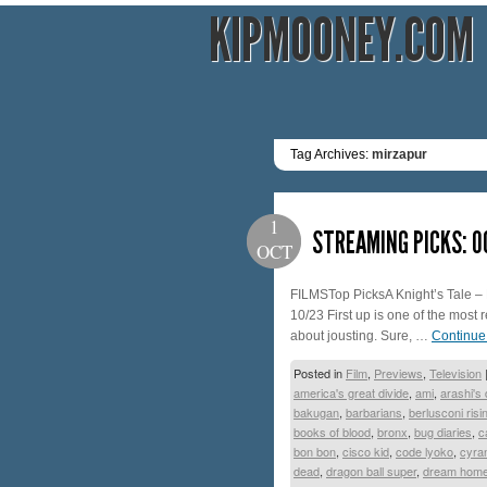
KIPMOONEY.COM
Tag Archives:
mirzapur
1
STREAMING PICKS: 
OCT
FILMSTop PicksA Knight’s Tale – 
10/23 First up is one of the most
about jousting. Sure, …
Continue
Posted in
Film
,
Previews
,
Television
america's great divide
,
ami
,
arashi's 
bakugan
,
barbarians
,
berlusconi risi
books of blood
,
bronx
,
bug diaries
,
c
bon bon
,
cisco kid
,
code lyoko
,
cyra
dead
,
dragon ball super
,
dream home