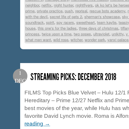
neighbor
,
netflix
,
night hunter
,
nightflyers
,
ok ko let's be heroe
prime
,
private practice
,
push
,
reprisal
,
rescue bots academy
,
with the devil
,
secret life of pets 2
,
sherman's showcase
,
sky 
soundtrack
,
spirit
,
spy racers
,
sweetheart
,
team kaylie
,
teasin
house
,
this one's for the ladies
,
three days of christmas
,
tiffa
princess
,
twice upon a time
,
two popes
,
ultraviolet
,
unikitty
,
v
what men want
,
wild rose
,
witcher
,
wonder park
,
yanxi palace
1
STREAMING PICKS: DECEMBER 2018
DEC
FILMS Top Picks Blue Velvet – Hulu 12/1 
Hereditary – Prime 12/27 Netflix and Prime
best movies of the year, while Hulu has w
favorite David Lynch movie. Roma is Alf
reading
→