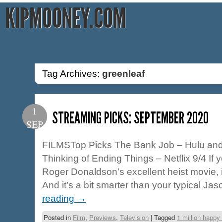
KIPMOONEY.COM
Tag Archives:
greenleaf
1
STREAMING PICKS: SEPTEMBER 2020
SEP
FILMSTop Picks The Bank Job – Hulu and 
Thinking of Ending Things – Netflix 9/4 If
Roger Donaldson’s excellent heist movie, 
And it’s a bit smarter than your typical J
reading
→
Posted in
Film
,
Previews
,
Television
|
Tagged
1 million happ