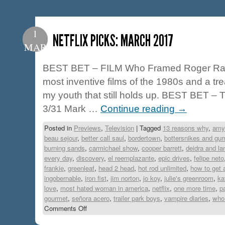
1
NETFLIX PICKS: MARCH 2017
MAR
BEST BET – FILM Who Framed Roger Rabb
most inventive films of the 1980s and a tr
my youth that still holds up. BEST BET –
3/31 Mark …
Continue reading
→
Posted in
Previews
,
Television
|
Tagged
13 reasons why
,
amy
beau sejour
,
better call saul
,
bordertown
,
bottersnikes and gu
burning sands
,
carmichael show
,
cooper barrett
,
deidra and la
every day
,
discovery
,
el reemplazante
,
epic drives
,
felipe neto
frankie
,
greenleaf
,
head 2 head
,
hot rod unlimited
,
how to get 
ingobernable
,
iron fist
,
jim norton
,
jo koy
,
julie's greenroom
,
ka
love
,
most hated woman in america
,
netflix
,
one more time
,
p
gourmet
,
señora acero
,
trailer park boys
,
vampire diaries
,
who 
Comments Off