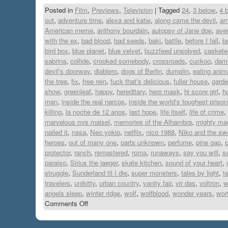
Posted in
Film
,
Previews
,
Television
|
Tagged
24
,
3 below
,
4 
out
,
adventure time
,
alexa and katie
,
along came the devil
,
am
American meme
,
anthony bourdain
,
autopsy of Jane doe
,
ave
with the ex
,
bad blood
,
bad seeds
,
baki
,
battle
,
before I fall
,
b
bird box
,
blue planet
,
blue velvet
,
buzzfeed unsolved
,
caskete
sabrina
,
collide
,
crooked somebody
,
crossroads
,
cuckoo
,
dam
devil's doorway
,
diablero
,
dogs of Berlin
,
dumplin
,
eating anim
the tree
,
fix
,
free rein
,
fuck that's delicious
,
fuller house
,
garde
show
,
greenleaf
,
happy
,
hereditary
,
hero mask
,
hi score girl
,
h
man
,
inside the real narcos
,
inside the world's toughest priso
killing
,
la noche de 12 anos
,
last hope
,
life itself
,
life of crime
,
marvelous mrs maisel
,
memories of the Alhambra
,
mighty ma
nailed it
,
nasa
,
Neo yokio
,
netflix
,
nico 1988
,
Niko and the swo
heroes
,
out of many one
,
parts unknown
,
perfume
,
pine gap
,
p
protector
,
ranch
,
remastered
,
roma
,
runaways
,
say you will
,
s
paraiso
,
Sirius the jaeger
,
skate kitchen
,
sound of your heart
,
struggle
,
Sunderland til I die
,
super monsters
,
tales by light
,
t
travelers
,
unikitty
,
urban country
,
vanity fair
,
vir das
,
voltron
,
w
angels sleep
,
winter ridge
,
wolf
,
wolfblood
,
wonder years
,
wort
Comments Off