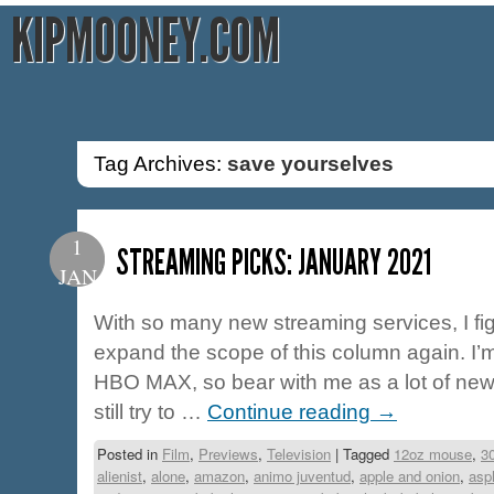
KIPMOONEY.COM
Tag Archives:
save yourselves
1
STREAMING PICKS: JANUARY 2021
JAN
With so many new streaming services, I fig
expand the scope of this column again. I
HBO MAX, so bear with me as a lot of new ti
still try to …
Continue reading
→
Posted in
Film
,
Previews
,
Television
|
Tagged
12oz mouse
,
3
alienist
,
alone
,
amazon
,
animo juventud
,
apple and onion
,
asp