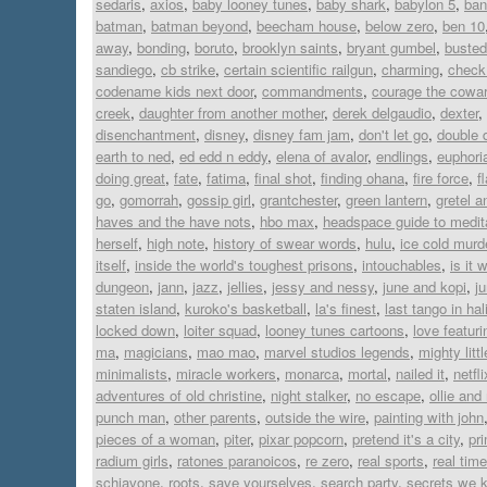
sedaris
,
axios
,
baby looney tunes
,
baby shark
,
babylon 5
,
ban
batman
,
batman beyond
,
beecham house
,
below zero
,
ben 10
away
,
bonding
,
boruto
,
brooklyn saints
,
bryant gumbel
,
busted
sandiego
,
cb strike
,
certain scientific railgun
,
charming
,
check 
codename kids next door
,
commandments
,
courage the cowar
creek
,
daughter from another mother
,
derek delgaudio
,
dexter
,
disenchantment
,
disney
,
disney fam jam
,
don't let go
,
double 
earth to ned
,
ed edd n eddy
,
elena of avalor
,
endlings
,
euphori
doing great
,
fate
,
fatima
,
final shot
,
finding ohana
,
fire force
,
f
go
,
gomorrah
,
gossip girl
,
grantchester
,
green lantern
,
gretel a
haves and the have nots
,
hbo max
,
headspace guide to medit
herself
,
high note
,
history of swear words
,
hulu
,
ice cold murd
itself
,
inside the world's toughest prisons
,
intouchables
,
is it 
dungeon
,
jann
,
jazz
,
jellies
,
jessy and nessy
,
june and kopi
,
j
staten island
,
kuroko's basketball
,
la's finest
,
last tango in hal
locked down
,
loiter squad
,
looney tunes cartoons
,
love featur
ma
,
magicians
,
mao mao
,
marvel studios legends
,
mighty lit
minimalists
,
miracle workers
,
monarca
,
mortal
,
nailed it
,
netfli
adventures of old christine
,
night stalker
,
no escape
,
ollie an
punch man
,
other parents
,
outside the wire
,
painting with john
pieces of a woman
,
piter
,
pixar popcorn
,
pretend it's a city
,
pr
radium girls
,
ratones paranoicos
,
re zero
,
real sports
,
real time
schiavone
,
roots
,
save yourselves
,
search party
,
secrets we 