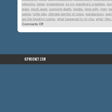
silencing
,
sister
,
snowpiercer
,
so my grandma's a lesbian
,
spy
wars
,
stuck apart
,
surviving death
,
tandav
,
terra willy
,
tiger
,
to
parker
,
turtle tale
,
ultimate playlist of noise
,
wandavision
,
warr
are the brooklyn saints
,
what happened to mr cha
,
what i like
Comments Off
KIPMOONEY.COM