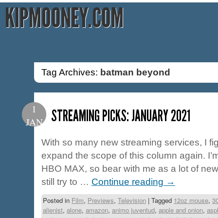
KIPMOONEY.COM
Tag Archives:
batman beyond
1
STREAMING PICKS: JANUARY 2021
JAN
With so many new streaming services, I fig
expand the scope of this column again. I
HBO MAX, so bear with me as a lot of new ti
still try to …
Continue reading
→
Posted in
Film
,
Previews
,
Television
|
Tagged
12oz mouse
,
3
alienist
,
alone
,
amazon
,
animo juventud
,
apple and onion
,
asp