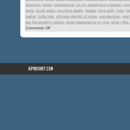
silencing
,
sister
,
snowpiercer
,
so my grandma's a lesbian
,
spy
wars
,
stuck apart
,
surviving death
,
tandav
,
terra willy
,
tiger
,
to
parker
,
turtle tale
,
ultimate playlist of noise
,
wandavision
,
warr
are the brooklyn saints
,
what happened to mr cha
,
what i like
Comments Off
KIPMOONEY.COM