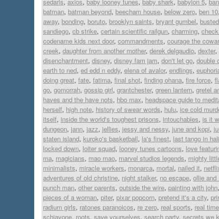
sedaris
,
axios
,
baby looney tunes
,
baby shark
,
babylon 5
,
ban
batman
,
batman beyond
,
beecham house
,
below zero
,
ben 10
away
,
bonding
,
boruto
,
brooklyn saints
,
bryant gumbel
,
busted
sandiego
,
cb strike
,
certain scientific railgun
,
charming
,
check 
codename kids next door
,
commandments
,
courage the cowar
creek
,
daughter from another mother
,
derek delgaudio
,
dexter
,
disenchantment
,
disney
,
disney fam jam
,
don't let go
,
double 
earth to ned
,
ed edd n eddy
,
elena of avalor
,
endlings
,
euphori
doing great
,
fate
,
fatima
,
final shot
,
finding ohana
,
fire force
,
f
go
,
gomorrah
,
gossip girl
,
grantchester
,
green lantern
,
gretel a
haves and the have nots
,
hbo max
,
headspace guide to medit
herself
,
high note
,
history of swear words
,
hulu
,
ice cold murd
itself
,
inside the world's toughest prisons
,
intouchables
,
is it 
dungeon
,
jann
,
jazz
,
jellies
,
jessy and nessy
,
june and kopi
,
j
staten island
,
kuroko's basketball
,
la's finest
,
last tango in hal
locked down
,
loiter squad
,
looney tunes cartoons
,
love featur
ma
,
magicians
,
mao mao
,
marvel studios legends
,
mighty lit
minimalists
,
miracle workers
,
monarca
,
mortal
,
nailed it
,
netfli
adventures of old christine
,
night stalker
,
no escape
,
ollie an
punch man
,
other parents
,
outside the wire
,
painting with john
pieces of a woman
,
piter
,
pixar popcorn
,
pretend it's a city
,
pr
radium girls
,
ratones paranoicos
,
re zero
,
real sports
,
real time
schiavone
,
roots
,
save yourselves
,
search party
,
secrets we 