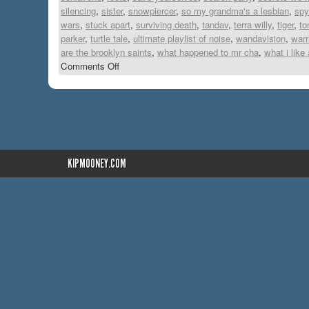
silencing
,
sister
,
snowpiercer
,
so my grandma's a lesbian
,
spy
wars
,
stuck apart
,
surviving death
,
tandav
,
terra willy
,
tiger
,
to
parker
,
turtle tale
,
ultimate playlist of noise
,
wandavision
,
warr
are the brooklyn saints
,
what happened to mr cha
,
what i like
Comments Off
KIPMOONEY.COM