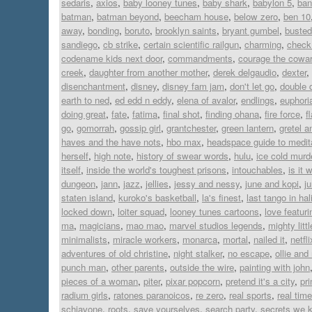
sedaris
,
axios
,
baby looney tunes
,
baby shark
,
babylon 5
,
ban
batman
,
batman beyond
,
beecham house
,
below zero
,
ben 10
away
,
bonding
,
boruto
,
brooklyn saints
,
bryant gumbel
,
busted
sandiego
,
cb strike
,
certain scientific railgun
,
charming
,
check 
codename kids next door
,
commandments
,
courage the cowar
creek
,
daughter from another mother
,
derek delgaudio
,
dexter
,
disenchantment
,
disney
,
disney fam jam
,
don't let go
,
double 
earth to ned
,
ed edd n eddy
,
elena of avalor
,
endlings
,
euphori
doing great
,
fate
,
fatima
,
final shot
,
finding ohana
,
fire force
,
f
go
,
gomorrah
,
gossip girl
,
grantchester
,
green lantern
,
gretel a
haves and the have nots
,
hbo max
,
headspace guide to medit
herself
,
high note
,
history of swear words
,
hulu
,
ice cold murd
itself
,
inside the world's toughest prisons
,
intouchables
,
is it 
dungeon
,
jann
,
jazz
,
jellies
,
jessy and nessy
,
june and kopi
,
j
staten island
,
kuroko's basketball
,
la's finest
,
last tango in hal
locked down
,
loiter squad
,
looney tunes cartoons
,
love featur
ma
,
magicians
,
mao mao
,
marvel studios legends
,
mighty lit
minimalists
,
miracle workers
,
monarca
,
mortal
,
nailed it
,
netfli
adventures of old christine
,
night stalker
,
no escape
,
ollie an
punch man
,
other parents
,
outside the wire
,
painting with john
pieces of a woman
,
piter
,
pixar popcorn
,
pretend it's a city
,
pr
radium girls
,
ratones paranoicos
,
re zero
,
real sports
,
real time
schiavone
,
roots
,
save yourselves
,
search party
,
secrets we 