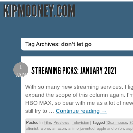
KIPMOONEY.COM
Tag Archives:
don’t let go
1
STREAMING PICKS: JANUARY 2021
JAN
With so many new streaming services, I fig
expand the scope of this column again. I
HBO MAX, so bear with me as a lot of new ti
still try to …
Continue reading
→
Posted in
Film
,
Previews
,
Television
|
Tagged
12oz mouse
,
3
alienist
,
alone
,
amazon
,
animo juventud
,
apple and onion
,
asp