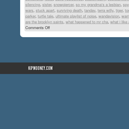
silencing
,
sister
,
snowpiercer
,
so my grandma's a lesbian
,
spy
wars
,
stuck apart
,
surviving death
,
tandav
,
terra willy
,
tiger
,
to
parker
,
turtle tale
,
ultimate playlist of noise
,
wandavision
,
warr
are the brooklyn saints
,
what happened to mr cha
,
what i like
Comments Off
KIPMOONEY.COM