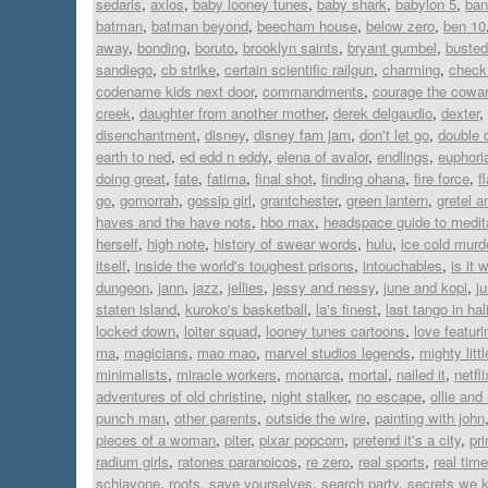
sedaris
,
axios
,
baby looney tunes
,
baby shark
,
babylon 5
,
ban
batman
,
batman beyond
,
beecham house
,
below zero
,
ben 10
away
,
bonding
,
boruto
,
brooklyn saints
,
bryant gumbel
,
busted
sandiego
,
cb strike
,
certain scientific railgun
,
charming
,
check 
codename kids next door
,
commandments
,
courage the cowar
creek
,
daughter from another mother
,
derek delgaudio
,
dexter
,
disenchantment
,
disney
,
disney fam jam
,
don't let go
,
double 
earth to ned
,
ed edd n eddy
,
elena of avalor
,
endlings
,
euphori
doing great
,
fate
,
fatima
,
final shot
,
finding ohana
,
fire force
,
f
go
,
gomorrah
,
gossip girl
,
grantchester
,
green lantern
,
gretel a
haves and the have nots
,
hbo max
,
headspace guide to medit
herself
,
high note
,
history of swear words
,
hulu
,
ice cold murd
itself
,
inside the world's toughest prisons
,
intouchables
,
is it 
dungeon
,
jann
,
jazz
,
jellies
,
jessy and nessy
,
june and kopi
,
j
staten island
,
kuroko's basketball
,
la's finest
,
last tango in hal
locked down
,
loiter squad
,
looney tunes cartoons
,
love featur
ma
,
magicians
,
mao mao
,
marvel studios legends
,
mighty lit
minimalists
,
miracle workers
,
monarca
,
mortal
,
nailed it
,
netfli
adventures of old christine
,
night stalker
,
no escape
,
ollie an
punch man
,
other parents
,
outside the wire
,
painting with john
pieces of a woman
,
piter
,
pixar popcorn
,
pretend it's a city
,
pr
radium girls
,
ratones paranoicos
,
re zero
,
real sports
,
real time
schiavone
,
roots
,
save yourselves
,
search party
,
secrets we 