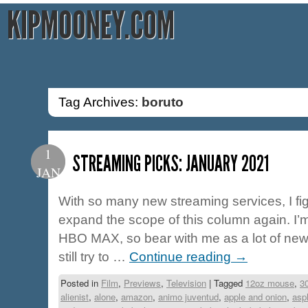
KIPMOONEY.COM
Tag Archives:
boruto
1
STREAMING PICKS: JANUARY 2021
JAN
With so many new streaming services, I fig
expand the scope of this column again. I
HBO MAX, so bear with me as a lot of new ti
still try to …
Continue reading
→
Posted in
Film
,
Previews
,
Television
|
Tagged
12oz mouse
,
3
alienist
,
alone
,
amazon
,
animo juventud
,
apple and onion
,
asp