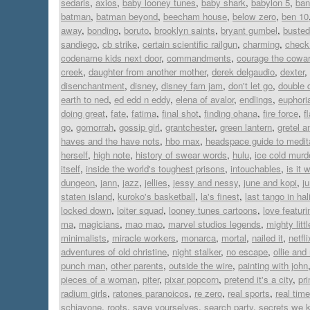
sedaris
,
axios
,
baby looney tunes
,
baby shark
,
babylon 5
,
ban
batman
,
batman beyond
,
beecham house
,
below zero
,
ben 10
away
,
bonding
,
boruto
,
brooklyn saints
,
bryant gumbel
,
busted
sandiego
,
cb strike
,
certain scientific railgun
,
charming
,
check 
codename kids next door
,
commandments
,
courage the cowar
creek
,
daughter from another mother
,
derek delgaudio
,
dexter
,
disenchantment
,
disney
,
disney fam jam
,
don't let go
,
double 
earth to ned
,
ed edd n eddy
,
elena of avalor
,
endlings
,
euphori
doing great
,
fate
,
fatima
,
final shot
,
finding ohana
,
fire force
,
f
go
,
gomorrah
,
gossip girl
,
grantchester
,
green lantern
,
gretel a
haves and the have nots
,
hbo max
,
headspace guide to medit
herself
,
high note
,
history of swear words
,
hulu
,
ice cold murd
itself
,
inside the world's toughest prisons
,
intouchables
,
is it 
dungeon
,
jann
,
jazz
,
jellies
,
jessy and nessy
,
june and kopi
,
j
staten island
,
kuroko's basketball
,
la's finest
,
last tango in hal
locked down
,
loiter squad
,
looney tunes cartoons
,
love featur
ma
,
magicians
,
mao mao
,
marvel studios legends
,
mighty lit
minimalists
,
miracle workers
,
monarca
,
mortal
,
nailed it
,
netfli
adventures of old christine
,
night stalker
,
no escape
,
ollie an
punch man
,
other parents
,
outside the wire
,
painting with john
pieces of a woman
,
piter
,
pixar popcorn
,
pretend it's a city
,
pr
radium girls
,
ratones paranoicos
,
re zero
,
real sports
,
real time
schiavone
,
roots
,
save yourselves
,
search party
,
secrets we 