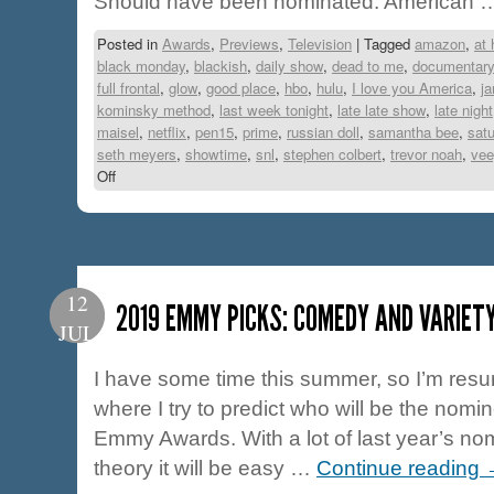
Should have been nominated: American
Posted in
Awards
,
Previews
,
Television
|
Tagged
amazon
,
at
black monday
,
blackish
,
daily show
,
dead to me
,
documentar
full frontal
,
glow
,
good place
,
hbo
,
hulu
,
I love you America
,
j
kominsky method
,
last week tonight
,
late late show
,
late night
maisel
,
netflix
,
pen15
,
prime
,
russian doll
,
samantha bee
,
satu
seth meyers
,
showtime
,
snl
,
stephen colbert
,
trevor noah
,
vee
Off
12
2019 EMMY PICKS: COMEDY AND VARIET
JUL
I have some time this summer, so I’m resur
where I try to predict who will be the nomin
Emmy Awards. With a lot of last year’s nomi
theory it will be easy …
Continue reading