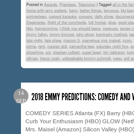
Posted in
Awards
,
Previews
,
Television
|
Tagged
all in the fam
home with amy sedaris
,
barry
,
better things
,
beyonce
,
big ban
springsteen
,
carpool karaoke
,
connors
,
daily show
,
documenta
Degeneres
,
flight of the conchords
,
full frontal
,
glow
,
good pla
hbo
,
homecoming
,
i think you should leave
,
insecure
,
james c
jimmy fallon
,
jimmy kimmel
,
john oliver
,
kominsky method
,
la
late night
,
late show
,
maroon 5
,
marvelous mrs maisel
,
mom
,
prime
,
rent
,
russian doll
,
samantha bee
,
saturday night live
,
s
showtime
,
snl
,
stephen colbert
,
super bowl
,
tim robinson
,
ton
ullman
,
trevor noah
,
unbreakable kimmy schmidt
,
veep
,
will 
14
2018 EMMY PREDICTIONS: COMEDY AND 
SEP
COMEDY SERIES Atlanta (FX) Barry (HBO
Curb Your Enthusiasm (HBO) GLOW (Netfl
Mrs. Maisel (Amazon) Silicon Valley (HB