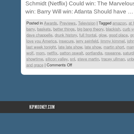
Schmidt (Netflix) Could win: The Marvelou
win: Barry Will win: Atlanta Should have 
Posted in
Awards
,
Previews
,
Television
|
Tagged
amazon
,
at
barry
,
baskets
,
better things
,
big bang theory
,
blackish
,
curb y
dave chappelle
,
drunk history
,
full frontal
,
glow
,
good place
,
gr
love you America
,
insecure
,
jerry seinfeld
,
jimmy kimmel
,
joh
last week tonight
,
late late show
,
late show
,
martin short
,
mar
wolf
,
mom
,
netflix
,
patton oswalt
,
portlandia
,
roseanne
,
saturd
showtime
,
silicon valley
,
snl
,
steve martin
,
tracey ullman
,
unb
and grace
|
Comments Off
KIPMOONEY.COM