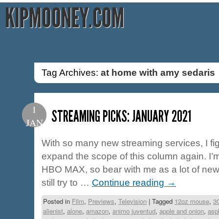
KIPMOONEY.COM
Tag Archives:
at home with amy sedaris
1
STREAMING PICKS: JANUARY 2021
JAN
With so many new streaming services, I fig
expand the scope of this column again. I
HBO MAX, so bear with me as a lot of new ti
still try to …
Continue reading
→
Posted in
Film
,
Previews
,
Television
|
Tagged
12oz mouse
,
3
alienist
,
alone
,
amazon
,
animo juventud
,
apple and onion
,
asp