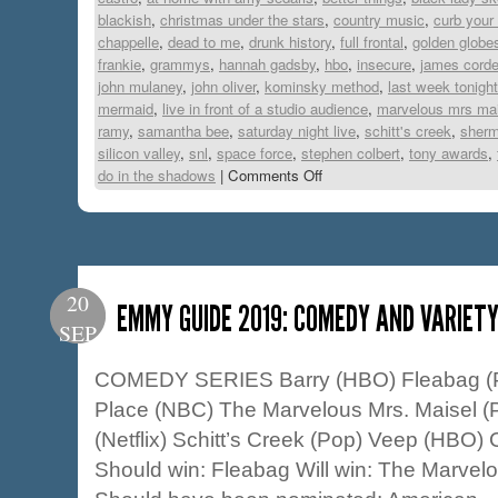
blackish
,
christmas under the stars
,
country music
,
curb your
chappelle
,
dead to me
,
drunk history
,
full frontal
,
golden globe
frankie
,
grammys
,
hannah gadsby
,
hbo
,
insecure
,
james cord
john mulaney
,
john oliver
,
kominsky method
,
last week tonight
mermaid
,
live in front of a studio audience
,
marvelous mrs mai
ramy
,
samantha bee
,
saturday night live
,
schitt's creek
,
sher
silicon valley
,
snl
,
space force
,
stephen colbert
,
tony awards
,
do in the shadows
|
Comments Off
20
EMMY GUIDE 2019: COMEDY AND VARIET
SEP
COMEDY SERIES Barry (HBO) Fleabag (
Place (NBC) The Marvelous Mrs. Maisel (P
(Netflix) Schitt’s Creek (Pop) Veep (HBO) 
Should win: Fleabag Will win: The Marvel