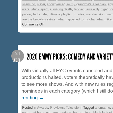
silencing
,
sister
,
snowpiercer
,
so my grandma's a lesbian
,
spy
wars
,
stuck apart
,
surviving death
,
tandav
,
terra willy
,
tiger
,
to
parker
,
turtle tale
,
ultimate playlist of noise
,
wandavision
,
warr
are the brooklyn saints
,
what happened to mr cha
,
what i like
Comments Off
24
2020 EMMY PICKS: COMEDY AND VARIET
JUL
With virtually all FYC events canceled and 
productions halted, voters theoretically ha
to see more shows. And with new rules re
nominees in each category (which I still do
reading
→
Posted in
Awards
,
Previews
,
Television
|
Tagged
alternatino
,
castro
,
at home with amy sedaris
,
better things
,
black lady s