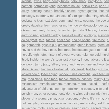
sedaris
,
axios
,
baby looney tunes
,
baby shark
,
babylon 5
,
ban
batman
,
batman beyond
,
beecham house
,
below zero
,
ben 10
away
,
bonding
,
boruto
,
brooklyn saints
,
bryant gumbel
,
busted
sandiego
,
cb strike
,
certain scientific railgun
,
charming
,
check 
codename kids next door
,
commandments
,
courage the cowar
creek
,
daughter from another mother
,
derek delgaudio
,
dexter
,
disenchantment
,
disney
,
disney fam jam
,
don't let go
,
double 
earth to ned
,
ed edd n eddy
,
elena of avalor
,
endlings
,
euphori
doing great
,
fate
,
fatima
,
final shot
,
finding ohana
,
fire force
,
f
go
,
gomorrah
,
gossip girl
,
grantchester
,
green lantern
,
gretel a
haves and the have nots
,
hbo max
,
headspace guide to medit
herself
,
high note
,
history of swear words
,
hulu
,
ice cold murd
itself
,
inside the world's toughest prisons
,
intouchables
,
is it 
dungeon
,
jann
,
jazz
,
jellies
,
jessy and nessy
,
june and kopi
,
j
staten island
,
kuroko's basketball
,
la's finest
,
last tango in hal
locked down
,
loiter squad
,
looney tunes cartoons
,
love featur
ma
,
magicians
,
mao mao
,
marvel studios legends
,
mighty lit
minimalists
,
miracle workers
,
monarca
,
mortal
,
nailed it
,
netfli
adventures of old christine
,
night stalker
,
no escape
,
ollie an
punch man
,
other parents
,
outside the wire
,
painting with john
pieces of a woman
,
piter
,
pixar popcorn
,
pretend it's a city
,
pr
radium girls
,
ratones paranoicos
,
re zero
,
real sports
,
real time
schiavone
,
roots
,
save yourselves
,
search party
,
secrets we 