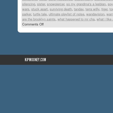
silencing
,
sister
,
snowpiercer
,
so my grandma's a lesbian
,
spy
wars
,
stuck apart
,
surviving death
,
tandav
,
terra willy
,
tiger
,
to
parker
,
turtle tale
,
ultimate playlist of noise
,
wandavision
,
warr
are the brooklyn saints
,
what happened to mr cha
,
what i like
Comments Off
KIPMOONEY.COM