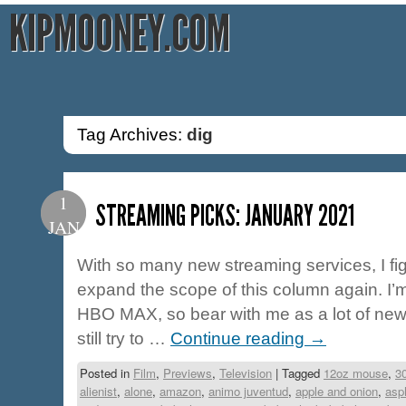
KIPMOONEY.COM
Tag Archives:
dig
1
STREAMING PICKS: JANUARY 2021
JAN
With so many new streaming services, I fig
expand the scope of this column again. I
HBO MAX, so bear with me as a lot of new ti
still try to …
Continue reading
→
Posted in
Film
,
Previews
,
Television
|
Tagged
12oz mouse
,
3
alienist
,
alone
,
amazon
,
animo juventud
,
apple and onion
,
asp