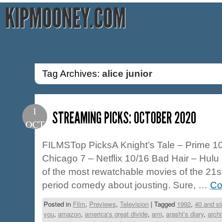
KIPMOONEY.COM
Tag Archives:
alice junior
1
STREAMING PICKS: OCTOBER 2020
OCT
FILMSTop PicksA Knight’s Tale – Prime 10/
Chicago 7 – Netflix 10/16 Bad Hair – Hulu 
of the most rewatchable movies of the 21s
period comedy about jousting. Sure, …
Co
Posted in
Film
,
Previews
,
Television
|
Tagged
1992
,
40 and si
you
,
amazon
,
america's great divide
,
ami
,
arashi's diary
,
arch