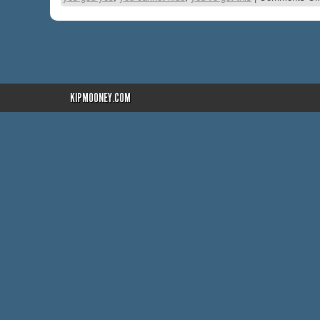
KIPMOONEY.COM