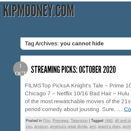
KIPMOONEY.COM
Tag Archives:
you cannot hide
1
STREAMING PICKS: OCTOBER 2020
OCT
FILMSTop PicksA Knight’s Tale – Prime 10/
Chicago 7 – Netflix 10/16 Bad Hair – Hulu 
of the most rewatchable movies of the 21s
period comedy about jousting. Sure, …
Co
Posted in
Film
,
Previews
,
Television
|
Tagged
1992
,
40 and si
you
,
amazon
,
america's great divide
,
ami
,
arashi's diary
,
arch