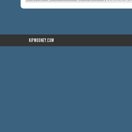
KIPMOONEY.COM