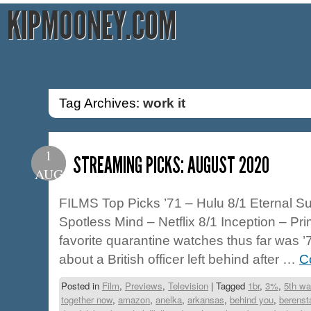
KIPMOONEY.COM
Tag Archives:
work it
1
STREAMING PICKS: AUGUST 2020
AUG
FILMS Top Picks ’71 – Hulu 8/1 Eternal Su
Spotless Mind – Netflix 8/1 Inception – Pr
favorite quarantine watches thus far was ’71
about a British officer left behind after …
C
Posted in
Film
,
Previews
,
Television
|
Tagged
1br
,
3%
,
5th wa
together now
,
amazon
,
anelka
,
arkansas
,
behind you
,
berenst