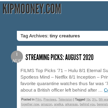
KIPMOONEY.COM
Tag Archives:
tiny creatures
1
STREAMING PICKS: AUGUST 2020
AUG
FILMS Top Picks ’71 – Hulu 8/1 Eternal Su
Spotless Mind – Netflix 8/1 Inception – Pr
favorite quarantine watches thus far was ’71
about a British officer left behind after …
C
Posted in
Film
,
Previews
,
Television
|
Tagged
1br
,
3%
,
5th wa
together now
,
amazon
,
anelka
,
arkansas
,
behind you
,
berenst