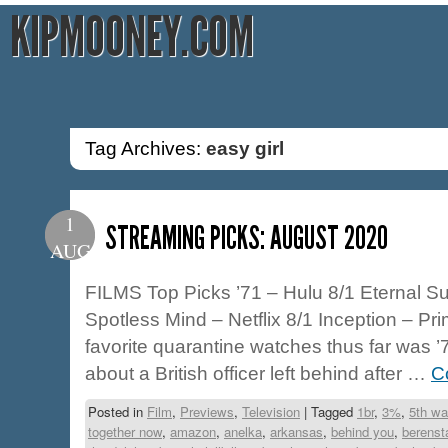
KIPMOONEY.COM
Tag Archives:
easy girl
1
STREAMING PICKS: AUGUST 2020
AUG
FILMS Top Picks ’71 – Hulu 8/1 Eternal Su
Spotless Mind – Netflix 8/1 Inception – Pr
favorite quarantine watches thus far was ’71
about a British officer left behind after …
C
Posted in
Film
,
Previews
,
Television
|
Tagged
1br
,
3%
,
5th wa
together now
,
amazon
,
anelka
,
arkansas
,
behind you
,
berenst