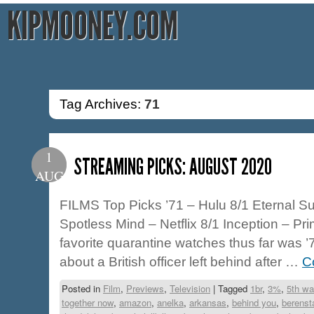
KIPMOONEY.COM
Tag Archives:
71
1
STREAMING PICKS: AUGUST 2020
AUG
FILMS Top Picks ’71 – Hulu 8/1 Eternal Su
Spotless Mind – Netflix 8/1 Inception – Pr
favorite quarantine watches thus far was ’71
about a British officer left behind after …
C
Posted in
Film
,
Previews
,
Television
|
Tagged
1br
,
3%
,
5th wa
together now
,
amazon
,
anelka
,
arkansas
,
behind you
,
berenst