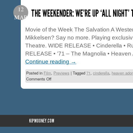
12
THE WEEKENDER: WE’RE UP ‘ALL NIGHT’ 
MAR
Movie of the Week The Salvation A Weste
Mikkelsen? Say no more. Playing exclusiv
Theatre. WIDE RELEASE • Cinderella • Ru
RELEASE • ’71 – The Magnolia • Heaven
Continue reading
→
Posted in
Film
,
Previews
|
Tagged
71
,
cinderella
,
heaven ador
Comments Off
KIPMOONEY.COM