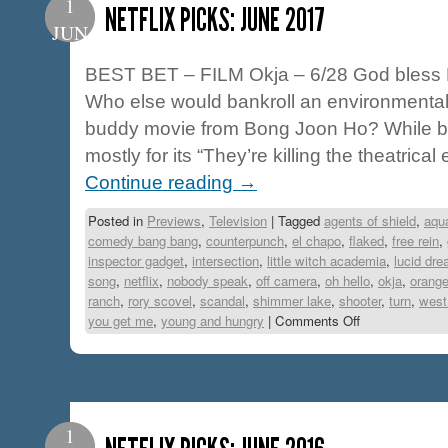
1
NETFLIX PICKS: JUNE 2017
JUN
BEST BET – FILM Okja – 6/28 God bless Net
Who else would bankroll an environmental 
buddy movie from Bong Joon Ho? While 
mostly for its “They’re killing the theatrica
Continue reading
→
Posted in
Previews
,
Television
|
Tagged
agents of shield
,
aqu
comedy bang bang
,
counterpunch
,
el chapo
,
flaked
,
free rein
,
inspector gadget
,
intersection
,
little witch academia
,
lucid dr
song
,
netflix
,
nobody speak
,
off camera
,
oh hello
,
okja
,
orange
ranch
,
rory scovel
,
scandal
,
shimmer lake
,
shooter
,
turn
,
west
you get me
,
young and hungry
|
Comments Off
1