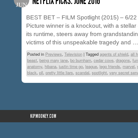
NETFLIX PICKS: JUNE 2016
JUN
BEST BET – FILM Spotlight (2015) – 6/22 
Picture winner is a knockout, with a stellar 
its runtime, steers away from grandstandi
victims of this unspeakable tragedy and 
Posted in
Previews
,
Television
|
Tagged
agents of shield
,
all 
beast
,
being mary jane
,
bo burnham
,
cedar cove
,
dragons
,
fun
anatomy
,
hibana
,
justin time go
,
league
,
lego friends
,
marvel
,
black
,
pll
,
pretty little liars
,
scandal
,
spotlight
,
very secret ser
KIPMOONEY.COM