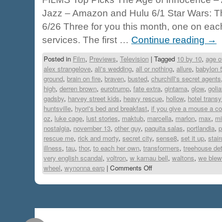
Jazz – Amazon and Hulu 6/1 Star Wars: The
6/26 Three for you this month, one on eac
services. The first …
Continue reading
→
Posted in
Film
,
Previews
,
Television
|
Tagged
10 by 10
,
age o
alex strangelove
,
ali's wedding
,
all or nothing
,
allure
,
babylon 
ground
,
brain on fire
,
braven
,
busted
,
churchill's secret agents
high
,
derren brown
,
eurotrump
,
fate extra
,
gintama
,
glow
,
golia
gadsby
,
harvey street kids
,
heavy rescue
,
hollow
,
hotel transy
huntsville
,
hyori's bed and breakfast
,
if you give a mouse a c
oz
,
luke cage
,
lust stories
,
maktub
,
marcella
,
marlon
,
max
,
mi
nostalgia
,
november 13
,
other guy
,
paquita salas
,
portlandia
,
p
rescue me
,
rick and morty
,
secret city
,
sense8
,
set it up
,
stai
illness
,
tau
,
thor
,
to each her own
,
transformers
,
treehouse de
very english scandal
,
voltron
,
w kamau bell
,
waltons
,
we blew 
wheel
,
wynonna earp
|
Comments Off