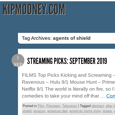
KIPMOONEY.COM
Tag Archives:
agents of shield
1
STREAMING PICKS: SEPTEMBER 2019
SEP
FILMS Top Picks Kicking and Screaming –
Ravenous – Hulu 9/1 Mouse Hunt – Prime
Netflix 9/1 The world is literally on fire, 
comedies to take your mind off that …
Con
Posted in
Film
,
Previews
,
Television
|
Tagged
abstract
,
after 
shield
,
amazon
,
american dad
,
american horror story
,
aniara
,