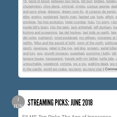
15
,
band of blood
,
between two ferns
,
bill burr
,
birders
,
bolden
chuggington
,
clive davis
,
criminal
,
crypto
,
curious george
,
dad
and pony show
,
dragons
,
dream corp llc
,
el corazon de sergio
elite
,
evelyn
,
explained
,
family man
,
fastest car
,
furie
,
glitch
,
privilege
,
hip hop evolution
,
hotel mumbai
,
hulu
,
i'm sorry
,
i-la
inside bill's brain
,
into the dark
,
jack whitehall
,
jeff dunham
,
ka
kicking and screaming
,
las del hockey
,
last kids on earth
,
late
del norte
,
matriarch
,
mind explained
,
mo gilligan
,
monsters at 
netflix
,
Niko and the sword of light
,
norm of the north
,
politicia
ranch
,
ravenous
,
rebel in the rye
,
red dog
,
scream
,
serial killer
and fury
,
spy
,
sturgill simpson
,
superbad
,
surviving r kelly
,
tall
terrace house
,
transparent
,
travels with my father
,
turtle tale
,
untouchable
,
vagabond
,
victoria
,
vis a vis
,
walking dead
,
we d
in the castle
,
world we make
,
wu-tang
,
wu-tang clan
|
Commen
1
STREAMING PICKS: JUNE 2018
JUN
FILMS Top Picks The Age of Innocence –