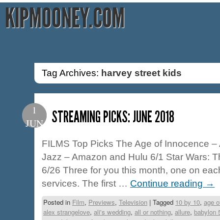
KIPMOONEY.COM
Tag Archives:
harvey street kids
1
STREAMING PICKS: JUNE 2018
JUN
FILMS Top Picks The Age of Innocence –
Jazz – Amazon and Hulu 6/1 Star Wars: The
6/26 Three for you this month, one on eac
services. The first …
Continue reading
→
Posted in
Film
,
Previews
,
Television
|
Tagged
10 by 10
,
age o
alex strangelove
,
ali's wedding
,
all or nothing
,
allure
,
babylon 