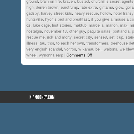
ground
,
brain on fire
,
braven
,
busted
,
churchill's secret agents
high
,
derren brown
,
eurotrump
,
fate extra
,
gintama
,
glow
,
golia
gadsby
,
harvey street kids
,
heavy rescue
,
hollow
,
hotel transy
huntsville
,
hyori's bed and breakfast
,
if you give a mouse a c
oz
,
luke cage
,
lust stories
,
maktub
,
marcella
,
marlon
,
max
,
mi
nostalgia
,
november 13
,
other guy
,
paquita salas
,
portlandia
,
p
rescue me
,
rick and morty
,
secret city
,
sense8
,
set it up
,
stai
illness
,
tau
,
thor
,
to each her own
,
transformers
,
treehouse de
very english scandal
,
voltron
,
w kamau bell
,
waltons
,
we blew 
wheel
,
wynonna earp
|
Comments Off
KIPMOONEY.COM