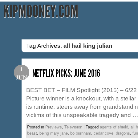
KIPMOONEY.COM
Tag Archives:
all hail king julian
1
NETFLIX PICKS: JUNE 2016
JUN
BEST BET – FILM Spotlight (2015) – 6/22 
Picture winner is a knockout, with a stellar 
its runtime, steers away from grandstandi
victims of this unspeakable tragedy and 
Posted in
Previews
,
Television
|
Tagged
agents of shield
,
all 
beast
,
being mary jane
,
bo burnham
,
cedar cove
,
dragons
,
fun