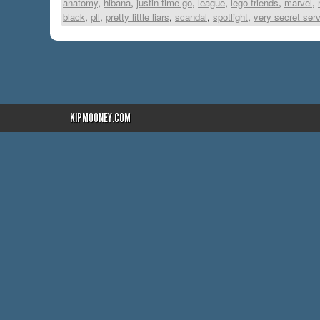
anatomy
,
hibana
,
justin time go
,
league
,
lego friends
,
marvel
,
black
,
pll
,
pretty little liars
,
scandal
,
spotlight
,
very secret ser
KIPMOONEY.COM