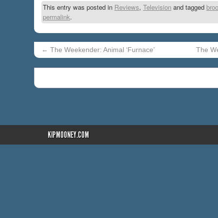
This entry was posted in
Reviews
,
Television
and tagged
broo
permalink
.
←
The Weekender: Animal ‘Furnace’
The We
KIPMOONEY.COM