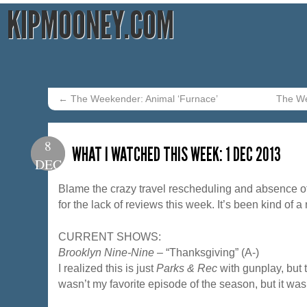
KIPMOONEY.COM
←
The Weekender: Animal ‘Furnace’
The We
8
WHAT I WATCHED THIS WEEK: 1 DEC 2013
DEC
Blame the crazy travel rescheduling and absence of
for the lack of reviews this week. It’s been kind of a
CURRENT SHOWS:
Brooklyn Nine-Nine
– “Thanksgiving” (A-)
I realized this is just
Parks & Rec
with gunplay, but th
wasn’t my favorite episode of the season, but it was