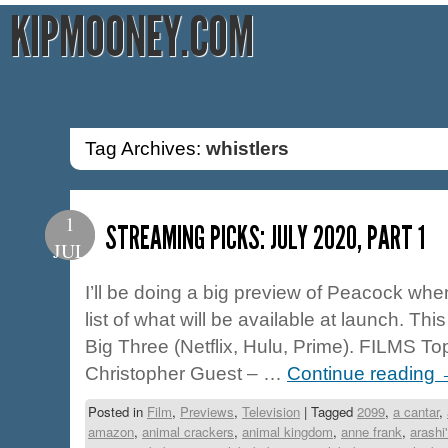
KIPMOONEY.COM
Tag Archives:
whistlers
1
STREAMING PICKS: JULY 2020, PART 1
JUL
I’ll be doing a big preview of Peacock when/
list of what will be available at launch. This
Big Three (Netflix, Hulu, Prime). FILMS To
Christopher Guest – …
Continue reading
Posted in
Film
,
Previews
,
Television
|
Tagged
2099
,
a cantar
,
amazon
,
animal crackers
,
animal kingdom
,
anne frank
,
arashi'