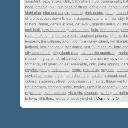
assistant
,
baby sitters club
,
babysitters club
,
banana split
,
ba
boca
,
brassic
,
bull
,
business of drugs
,
cable girls
,
captain und
kishi club
,
cleo and cuquin
,
cursed
,
dark desire
,
dating around
of a prosecutor
,
down to earth
,
dragons
,
fatal affair
,
fear city
,
f
fosters
,
funan
,
genius in love
,
get even
,
gigantosaurus
,
gli inf
jack built
,
how to sell drugs online fast
,
hulu
,
human computer
matchmaking
,
inside the world's toughest prisons
,
into the da
jeopardy
,
jim gaffigan
,
ju-on
,
kid from coney island
,
kid like ja
ladhood
,
last chance u
,
last dance
,
last full measure
,
latte an
city adventures
,
long dumb road
,
love on the spectrum
,
maria
maxxx
,
mighty wind
,
milf
,
mucho mucho amor
,
my spy
,
netfli
tormenta
,
old guard
,
on est ensemble
,
only
,
palm springs
,
para
psycho granny
,
radioactive
,
remix
,
rest of us
,
say i do
,
search
devi
,
shameless
,
signs
,
skin decisions
,
soldier protocol
,
south
cubers
,
stateless
,
street food
,
sugar rush
,
suits
,
thiago ventur
transformers
,
trapped model
,
twelve
,
umbrella academy
,
under
mysteries
,
urzila carlson
,
vis a vis
,
vivarium
,
waiting for guff
is love
,
whistlers
,
words of love
,
yu-gi-oh
|
Comments Off