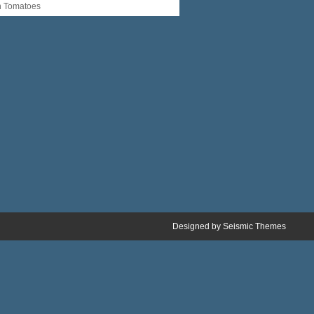
n Tomatoes
Designed by
Seismic Themes