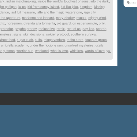
dark
,
indian matchmaking
,
inside the world's toughest prisons
,
into the dark
,
Rotte
jim gaffigan
,
ju-on
,
kid from coney island
,
kid like jake
,
kingdom
,
kissing
 dance
,
last full measure
,
latte and the magic waterstone
,
lego city
 the spectrum
,
marianne and leonard
,
mary shelley
,
maxxx
,
mighty wind
,
flix
,
norsemen
,
ofrenda a la tormenta
,
old guard
,
on est ensemble
,
only
,
protector
,
psycho granny
,
radioactive
,
remix
,
rest of us
,
say i do
,
search
,
ameless
,
signs
,
skin decisions
,
soldier protocol
,
southern survival
,
street food
,
sugar rush
,
suits
,
thiago ventura
,
to the stars
,
touch of green
,
,
umbrella academy
,
under the riccione sun
,
unsolved mysteries
,
urzila
for guffman
,
warrior nun
,
weekend
,
what is love
,
whistlers
,
words of love
,
yu-