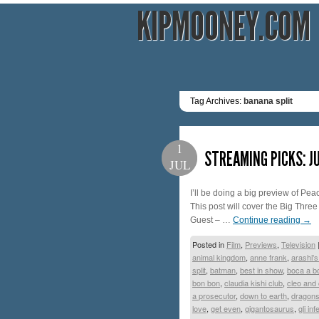
KIPMOONEY.COM
Tag Archives:
banana split
1
STREAMING PICKS: JU
JUL
I’ll be doing a big preview of Peac
This post will cover the Big Three
Guest – …
Continue reading
→
Posted in
Film
,
Previews
,
Television
animal kingdom
,
anne frank
,
arashi's
split
,
batman
,
best in show
,
boca a b
bon bon
,
claudia kishi club
,
cleo and
a prosecutor
,
down to earth
,
dragon
love
,
get even
,
gigantosaurus
,
gli inf