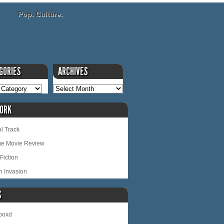
Pop. Culture.
GORIES
ARCHIVES
ORK
l Track
ge Movie Review
Fiction
n Invasion
S
rboxd