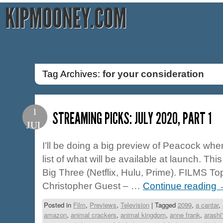
KIPMOONEY.COM
Tag Archives:
for your consideration
1
STREAMING PICKS: JULY 2020, PART 1
JUL
I’ll be doing a big preview of Peacock when/
list of what will be available at launch. This
Big Three (Netflix, Hulu, Prime). FILMS To
Christopher Guest – …
Continue reading
Posted in
Film
,
Previews
,
Television
|
Tagged
2099
,
a cantar
,
amazon
,
animal crackers
,
animal kingdom
,
anne frank
,
arashi'