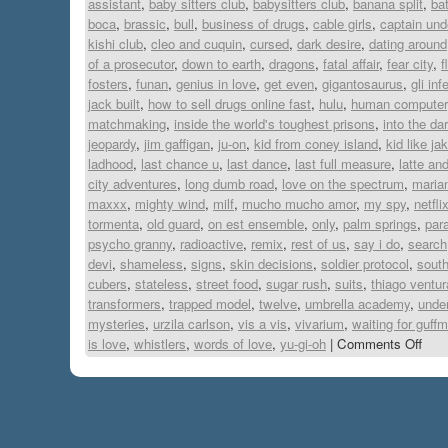
assistant
,
baby sitters club
,
babysitters club
,
banana split
,
ba
boca
,
brassic
,
bull
,
business of drugs
,
cable girls
,
captain und
kishi club
,
cleo and cuquin
,
cursed
,
dark desire
,
dating around
of a prosecutor
,
down to earth
,
dragons
,
fatal affair
,
fear city
,
f
fosters
,
funan
,
genius in love
,
get even
,
gigantosaurus
,
gli inf
jack built
,
how to sell drugs online fast
,
hulu
,
human computer
matchmaking
,
inside the world's toughest prisons
,
into the da
jeopardy
,
jim gaffigan
,
ju-on
,
kid from coney island
,
kid like ja
ladhood
,
last chance u
,
last dance
,
last full measure
,
latte an
city adventures
,
long dumb road
,
love on the spectrum
,
maria
maxxx
,
mighty wind
,
milf
,
mucho mucho amor
,
my spy
,
netfli
tormenta
,
old guard
,
on est ensemble
,
only
,
palm springs
,
para
psycho granny
,
radioactive
,
remix
,
rest of us
,
say i do
,
search
devi
,
shameless
,
signs
,
skin decisions
,
soldier protocol
,
south
cubers
,
stateless
,
street food
,
sugar rush
,
suits
,
thiago ventur
transformers
,
trapped model
,
twelve
,
umbrella academy
,
under
mysteries
,
urzila carlson
,
vis a vis
,
vivarium
,
waiting for guff
is love
,
whistlers
,
words of love
,
yu-gi-oh
|
Comments Off