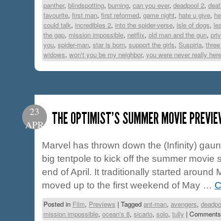
panther
,
blindspotting
,
burning
,
can you ever
,
deadpool 2
,
deat
favourite
,
first man
,
first reformed
,
game night
,
hate u give
,
he
could talk
,
incredibles 2
,
into the spider-verse
,
isle of dogs
,
le
the gap
,
mission impossible
,
netflix
,
old man and the gun
,
pri
you
,
spider-man
,
star is born
,
support the girls
,
Suspiria
,
three
widows
,
won't you be my neighbor
,
you were never really her
23
THE OPTIMIST’S SUMMER MOVIE PREVIE
APR
Marvel has thrown down the (Infinity) gaunt
big tentpole to kick off the summer movie
end of April. It traditionally started aroun
moved up to the first weekend of May …
C
Posted in
Film
,
Previews
|
Tagged
ant-man
,
avengers
,
deadpo
mission impossible
,
ocean's 8
,
sicario
,
solo
,
tully
|
Comments 