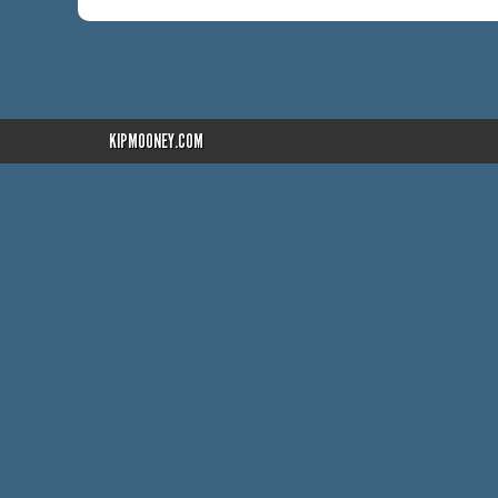
KIPMOONEY.COM