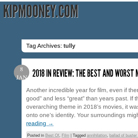
KIPMOONEY.COM
Tag Archives:
tully
8
2018 IN REVIEW: THE BEST AND WORST 
JAN
Another incredible year for film, even if the
good” and less “great” than years past. If 
overarching theme in 2018’s movies, it was
onto one’s identity. Your surroundings mi
reading
→
Posted in
Best Of
,
Film
|
Tagged
annihilation
,
ballad of buster