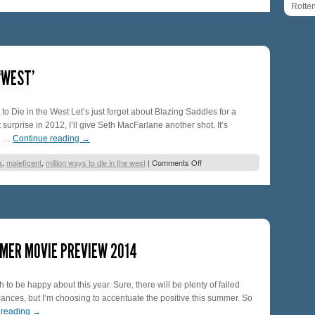
Rotte
‘WEST’
to Die in the West Let’s just forget about Blazing Saddles for a
urprise in 2012, I’ll give Seth MacFarlane another shot. It’s
d, …
Continue reading
→
a
,
maleficent
,
million ways to die in the west
|
Comments Off
MER MOVIE PREVIEW 2014
 to be happy about this year. Sure, there will be plenty of failed
nces, but I’m choosing to accentuate the positive this summer. So
 reading
→