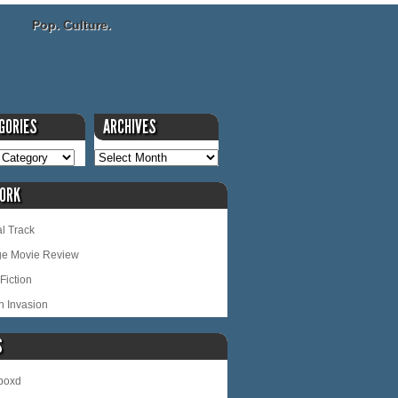
Pop. Culture.
GORIES
ARCHIVES
ORK
l Track
ge Movie Review
Fiction
n Invasion
S
rboxd