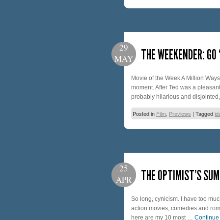
29
THE WEEKENDER: GO 
MAY
Movie of the Week A Million Ways 
moment. After Ted was a pleasant s
probably hilarious and disjointe
Posted in
Film
,
Previews
|
Tagged
id
25
THE OPTIMIST’S SUM
APR
So long, cynicism. I have too much
action movies, comedies and roma
here are my 10 most …
Continue