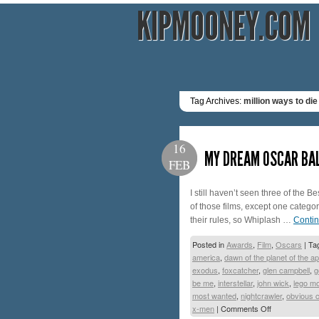
KIPMOONEY.COM
Tag Archives:
million ways to die
16
MY DREAM OSCAR BA
FEB
I still haven’t seen three of the 
of those films, except one categor
their rules, so Whiplash …
Conti
Posted in
Awards
,
Film
,
Oscars
|
Ta
america
,
dawn of the planet of the a
exodus
,
foxcatcher
,
glen campbell
,
g
be me
,
interstellar
,
john wick
,
lego m
most wanted
,
nightcrawler
,
obvious c
x-men
|
Comments Off