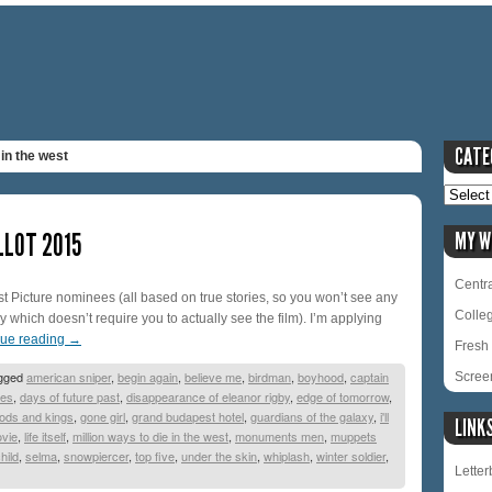
CATE
 in the west
LLOT 2015
MY W
Centra
Best Picture nominees (all based on true stories, so you won’t see any
Colle
y which doesn’t require you to actually see the film). I’m applying
nue reading
→
Fresh 
gged
american sniper
,
begin again
,
believe me
,
birdman
,
boyhood
,
captain
Scree
pes
,
days of future past
,
disappearance of eleanor rigby
,
edge of tomorrow
,
ods and kings
,
gone girl
,
grand budapest hotel
,
guardians of the galaxy
,
i'll
LINK
ovie
,
life itself
,
million ways to die in the west
,
monuments men
,
muppets
hild
,
selma
,
snowpiercer
,
top five
,
under the skin
,
whiplash
,
winter soldier
,
Lette