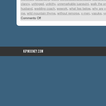
clancy
,
unhinged
,
unikitty
,
unremarkable juanquini
,
walk the p
husband
,
wedding coach
,
wework
,
what lies below
,
why are yo
me
,
wild mountain thyme
,
without remorse
,
x-men
,
yasuke
,
y
Comments Off
KIPMOONEY.COM