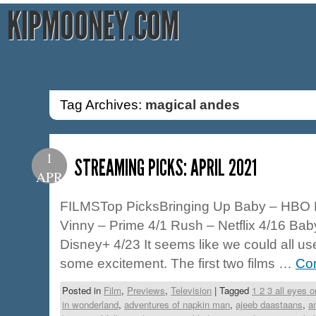
KIPMOONEY.COM
Tag Archives:
magical andes
1
STREAMING PICKS: APRIL 2021
APR
FILMSTop PicksBringing Up Baby – HBO 
Vinny – Prime 4/1 Rush – Netflix 4/16 Bab
Disney+ 4/23 It seems like we could all 
some excitement. The first two films …
Con
Posted in
Film
,
Previews
,
Television
|
Tagged
1 2 3 all eyes 
in wonderland
,
adventures of napkin man
,
ajeeb daastaans
,
a