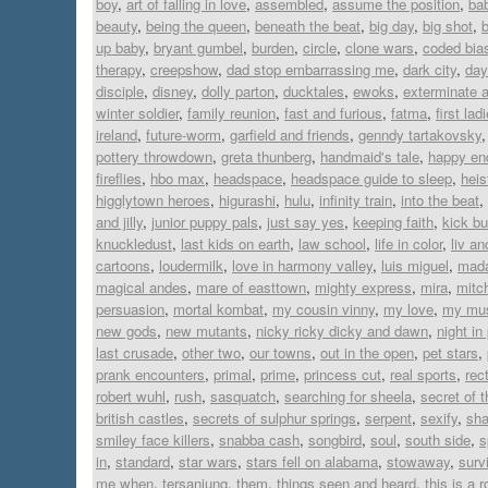
boy
,
art of falling in love
,
assembled
,
assume the position
,
ba
beauty
,
being the queen
,
beneath the beat
,
big day
,
big shot
,
up baby
,
bryant gumbel
,
burden
,
circle
,
clone wars
,
coded bia
therapy
,
creepshow
,
dad stop embarrassing me
,
dark city
,
day
disciple
,
disney
,
dolly parton
,
ducktales
,
ewoks
,
exterminate a
winter soldier
,
family reunion
,
fast and furious
,
fatma
,
first lad
ireland
,
future-worm
,
garfield and friends
,
genndy tartakovsky
pottery throwdown
,
greta thunberg
,
handmaid's tale
,
happy en
fireflies
,
hbo max
,
headspace
,
headspace guide to sleep
,
heis
higglytown heroes
,
higurashi
,
hulu
,
infinity train
,
into the beat
,
and jilly
,
junior puppy pals
,
just say yes
,
keeping faith
,
kick bu
knuckledust
,
last kids on earth
,
law school
,
life in color
,
liv a
cartoons
,
loudermilk
,
love in harmony valley
,
luis miguel
,
mad
magical andes
,
mare of easttown
,
mighty express
,
mira
,
mitc
persuasion
,
mortal kombat
,
my cousin vinny
,
my love
,
my mus
new gods
,
new mutants
,
nicky ricky dicky and dawn
,
night in
last crusade
,
other two
,
our towns
,
out in the open
,
pet stars
,
prank encounters
,
primal
,
prime
,
princess cut
,
real sports
,
rect
robert wuhl
,
rush
,
sasquatch
,
searching for sheela
,
secret of 
british castles
,
secrets of sulphur springs
,
serpent
,
sexify
,
sh
smiley face killers
,
snabba cash
,
songbird
,
soul
,
south side
,
s
in
,
standard
,
star wars
,
stars fell on alabama
,
stowaway
,
surv
me when
,
tersanjung
,
them
,
things seen and heard
,
this is a 