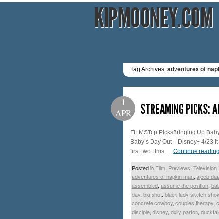
KIPMOONEY.COM
Tag Archives:
adventures of nap
1
STREAMING PICKS: A
APR
FILMSTop PicksBringing Up Baby 
Baby’s Day Out – Disney+ 4/23 I
first two films …
Continue readin
Posted in
Film
,
Previews
,
Television
adventures of napkin man
,
ajeeb da
assembled
,
assume the position
,
bab
day
,
big shot
,
black lady sketch sho
concrete cowboy
,
couples therapy
,
c
disciple
,
disney
,
dolly parton
,
ducktal