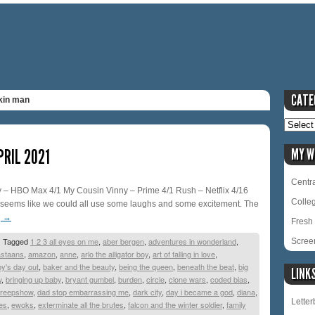
CATE
kin man
PRIL 2021
MY W
Centra
– HBO Max 4/1 My Cousin Vinny – Prime 4/1 Rush – Netflix 4/16
Colle
t seems like we could all use some laughs and some excitement. The
g
→
Fresh 
|
Tagged
1 2 3 all eyes on me
,
aber bergen
,
adventures in wonderland
,
Scree
astaans
,
amazon
,
anne
,
arlo the alligator boy
,
art of falling in love
,
y's day out
,
baker and the beauty
,
being the queen
,
beneath the beat
,
big
LINK
w
,
bringing up baby
,
bryant gumbel
,
burden
,
circle
,
clone wars
,
coded bias
,
reepshow
,
dad stop embarrassing me
,
dark city
,
day i became a god
,
diana
,
Lette
es
,
ewoks
,
exterminate all the brutes
,
falcon and the winter soldier
,
family