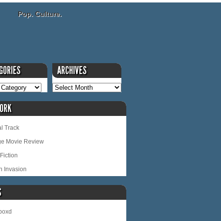
Pop. Culture.
GORIES
ARCHIVES
ORK
l Track
ge Movie Review
Fiction
n Invasion
S
rboxd