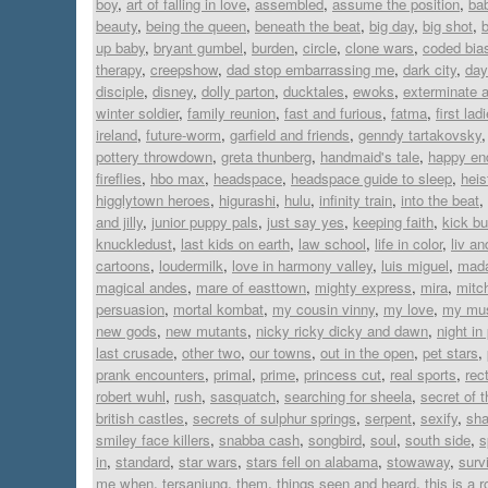
boy
,
art of falling in love
,
assembled
,
assume the position
,
ba
beauty
,
being the queen
,
beneath the beat
,
big day
,
big shot
,
up baby
,
bryant gumbel
,
burden
,
circle
,
clone wars
,
coded bia
therapy
,
creepshow
,
dad stop embarrassing me
,
dark city
,
day
disciple
,
disney
,
dolly parton
,
ducktales
,
ewoks
,
exterminate a
winter soldier
,
family reunion
,
fast and furious
,
fatma
,
first lad
ireland
,
future-worm
,
garfield and friends
,
genndy tartakovsky
pottery throwdown
,
greta thunberg
,
handmaid's tale
,
happy en
fireflies
,
hbo max
,
headspace
,
headspace guide to sleep
,
heis
higglytown heroes
,
higurashi
,
hulu
,
infinity train
,
into the beat
,
and jilly
,
junior puppy pals
,
just say yes
,
keeping faith
,
kick bu
knuckledust
,
last kids on earth
,
law school
,
life in color
,
liv a
cartoons
,
loudermilk
,
love in harmony valley
,
luis miguel
,
mad
magical andes
,
mare of easttown
,
mighty express
,
mira
,
mitc
persuasion
,
mortal kombat
,
my cousin vinny
,
my love
,
my mus
new gods
,
new mutants
,
nicky ricky dicky and dawn
,
night in
last crusade
,
other two
,
our towns
,
out in the open
,
pet stars
,
prank encounters
,
primal
,
prime
,
princess cut
,
real sports
,
rect
robert wuhl
,
rush
,
sasquatch
,
searching for sheela
,
secret of 
british castles
,
secrets of sulphur springs
,
serpent
,
sexify
,
sh
smiley face killers
,
snabba cash
,
songbird
,
soul
,
south side
,
s
in
,
standard
,
star wars
,
stars fell on alabama
,
stowaway
,
surv
me when
,
tersanjung
,
them
,
things seen and heard
,
this is a 