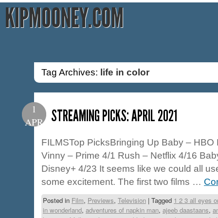
KIPMOONEY.COM
Tag Archives:
life in color
1
STREAMING PICKS: APRIL 2021
APR
FILMSTop PicksBringing Up Baby – HBO 
Vinny – Prime 4/1 Rush – Netflix 4/16 Bab
Disney+ 4/23 It seems like we could all 
some excitement. The first two films …
Con
Posted in
Film
,
Previews
,
Television
|
Tagged
1 2 3 all eyes 
in wonderland
,
adventures of napkin man
,
ajeeb daastaans
,
a