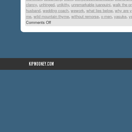
clancy
,
unhinged
,
unikitty
,
unremarkable juanquini
,
walk the p
husband
,
wedding coach
,
wework
,
what lies below
,
why are yo
me
,
wild mountain thyme
,
without remorse
,
x-men
,
yasuke
,
y
Comments Off
KIPMOONEY.COM