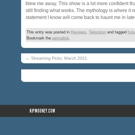
blew me away. This show is a lot more confident than 
still finding what works. The mythology is where it r
statement I know will come back to haunt me in lat
This entry was posted in
Reviews
,
Television
and tagged
hulu
Bookmark the
permalink
.
←
Streaming Picks: March 2021
KIPMOONEY.COM