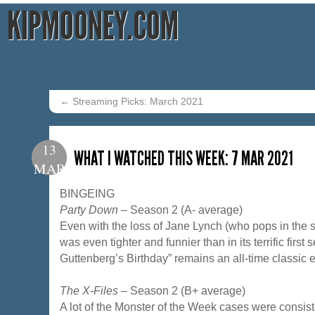
KIPMOONEY.COM
←
Streaming Picks: March 2021
13
WHAT I WATCHED THIS WEEK: 7 MAR 2021
MAR
BINGEING
Party Down
– Season 2 (A- average)
Even with the loss of Jane Lynch (who pops in the 
was even tighter and funnier than in its terrific first
Guttenberg’s Birthday” remains an all-time classic 
The X-Files
– Season 2 (B+ average)
A lot of the Monster of the Week cases were consiste