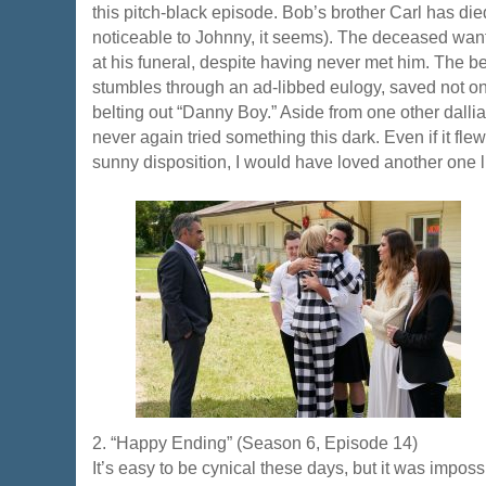
this pitch-black episode. Bob’s brother Carl has died
noticeable to Johnny, it seems). The deceased wa
at his funeral, despite having never met him. The b
stumbles through an ad-libbed eulogy, saved not on
belting out “Danny Boy.” Aside from one other dalli
never again tried something this dark. Even if it flew
sunny disposition, I would have loved another one li
2. “Happy Ending” (Season 6, Episode 14)
It’s easy to be cynical these days, but it was imposs