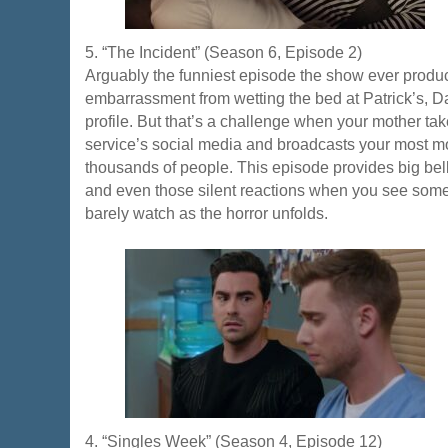
5. “The Incident” (Season 6, Episode 2)
Arguably the funniest episode the show ever produce
embarrassment from wetting the bed at Patrick’s, Da
profile. But that’s a challenge when your mother ta
service’s social media and broadcasts your most m
thousands of people. This episode provides big belly
and even those silent reactions when you see some
barely watch as the horror unfolds.
4. “Singles Week” (Season 4, Episode 12)