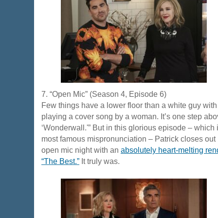
7. “Open Mic” (Season 4, Episode 6)
Few things have a lower floor than a white guy with 
playing a cover song by a woman. It’s one step ab
‘Wonderwall.'” But in this glorious episode – which
most famous mispronunciation – Patrick closes out 
open mic night with an
absolutely heart-melting rend
“The Best.”
It truly was.