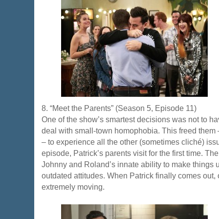
8. “Meet the Parents” (Season 5, Episode 11)
One of the show’s smartest decisions was not to h
deal with small-town homophobia. This freed them 
– to experience all the other (sometimes cliché) issu
episode, Patrick’s parents visit for the first time.
Johnny and Roland’s innate ability to make things 
outdated attitudes. When Patrick finally comes out, 
extremely moving.