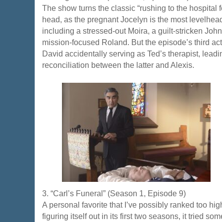
The show turns the classic “rushing to the hospital fo
head, as the pregnant Jocelyn is the most levelhea
including a stressed-out Moira, a guilt-stricken Jo
mission-focused Roland. But the episode’s third act i
David accidentally serving as Ted’s therapist, leadin
reconciliation between the latter and Alexis.
3. “Carl’s Funeral” (Season 1, Episode 9)
A personal favorite that I’ve possibly ranked too hi
figuring itself out in its first two seasons, it tried so