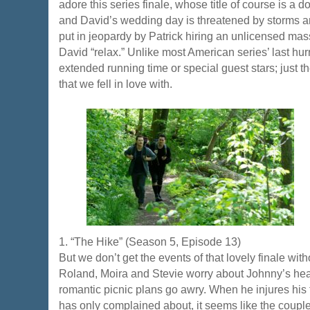
adore this series finale, whose title of course is a 
and David’s wedding day is threatened by storms an
put in jeopardy by Patrick hiring an unlicensed mas
David “relax.” Unlike most American series’ last hu
extended running time or special guest stars; just
that we fell in love with.
1. “The Hike” (Season 5, Episode 13)
But we don’t get the events of that lovely finale with
Roland, Moira and Stevie worry about Johnny’s heal
romantic picnic plans go awry. When he injures his 
has only complained about, it seems like the couple’