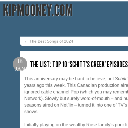
KIPMOONEY.COM
←
The Best Songs of 2024
18
THE LIST: TOP 10 ‘SCHITT’S CREEK’ EPISODES
JAN
This anniversary may be hard to believe, but
Schitt
years ago this week. This Canadian production aire
ignored cable channel Pop (which you may rememb
Network). Slowly but surely word-of-mouth – and 
seasons aired on Netflix – turned it into one of TV’
shows.
Initially playing on the wealthy Rose family’s poor fit