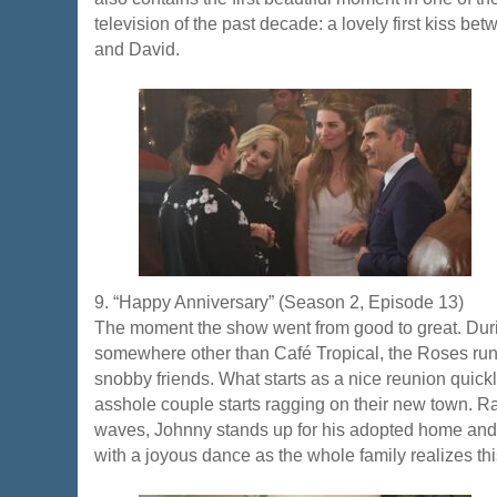
television of the past decade: a lovely first kiss b
and David.
9. “Happy Anniversary” (Season 2, Episode 13)
The moment the show went from good to great. Duri
somewhere other than Café Tropical, the Roses run i
snobby friends. What starts as a nice reunion quic
asshole couple starts ragging on their new town. R
waves, Johnny stands up for his adopted home and it
with a joyous dance as the whole family realizes th