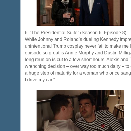
6. “The Presidential Suite” (Season 6, Episode 8)
While Johnny and Roland’s dueling Kennedy impre
unintentional Trump cosplay never fail to make me 
episode so great is Annie Murphy and Dustin Milliga
long reunion is cut to a few short hours, Alexis and
wrenching decision – over way too much dairy – to g
a huge step of maturity for a woman who once sang “I
I drive my car.”