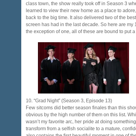
class town, the show really took off in Season 3 whe
learned to view their new home as a place to adore,
back to the big time. It also delivered two of the be
screen has had in the last decade. So here are my 
the exception of one, all of these are bound to put a
10. “Grad Night” (Season 3, Episode 13)
Few sitcoms did better season finales than this show
obvious by the high number of them on this list. Wh
wasn’t my favorite arc, her pride at doing something
transform from a selfish socialite to a mature, conf
also contains the first beautiful moment in one of 