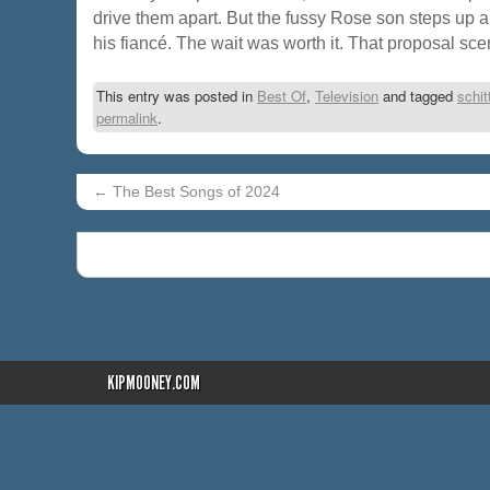
drive them apart. But the fussy Rose son steps up 
his fiancé. The wait was worth it. That proposal sce
This entry was posted in
Best Of
,
Television
and tagged
schit
permalink
.
←
The Best Songs of 2024
KIPMOONEY.COM