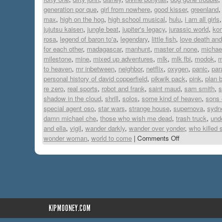
generation por que
,
girl from nowhere
,
good kisser
,
greenland
max
,
high on the hog
,
high school musical
,
hulu
,
i am all girls
jujutsu kaisen
,
jungle beat
,
jupiter's legacy
,
jurassic world
,
ko
rosa
,
legend of baron to'a
,
legendary
,
little fish
,
love death and
for each other
,
madagascar
,
manhunt
,
master of none
,
michae
milestone
,
mine
,
mixed up adventures
,
mlk
,
mlk fbi
,
modok
,
m
to heaven
,
mr inbetween
,
neighbor
,
netflix
,
oxygen
,
panic
,
par
personal history of david copperfield
,
pikwik pack
,
pink
,
plan 
re zero
,
real sports
,
robot and frank
,
saint maud
,
sam smith
,
s
shadow in the cloud
,
shrill
,
solos
,
some kind of heaven
,
sons 
special agent oso
,
star wars
,
strange house
,
supernova
,
sydn
damn michael che
,
those who wish me dead
,
trash truck
,
und
and ella
,
vigil
,
wander darkly
,
wander over yonder
,
who killed 
wonder woman
,
world to come
|
Comments Off
KIPMOONEY.COM