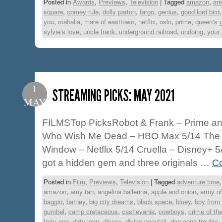
Posted in
Awards
,
Previews
,
Television
|
Tagged
amazon
,
are
square
,
comey rule
,
dolly parton
,
fargo
,
genius
,
good lord bird
you
,
mahalia
,
mare of easttown
,
netflix
,
oslo
,
prime
,
queen's 
sylvie's love
,
uncle frank
,
underground railroad
,
undoing
,
your
1
STREAMING PICKS: MAY 2021
MAY
FILMSTop PicksRobot & Frank – Prime an
Who Wish Me Dead – HBO Max 5/14 The 
Window – Netflix 5/14 Cruella – Disney+ 
got a hidden gem and three originals …
Co
Posted in
Film
,
Previews
,
Television
|
Tagged
adventure time
amazon
,
amy tan
,
angelina ballerina
,
apple and onion
,
army of
baggio
,
barney
,
big city dreams
,
black space
,
bluey
,
boy from 
gumbel
,
camp cretaceous
,
castlevania
,
cowboys
,
crime of th
forty one
,
dirty john
,
disney
,
divine ponytail
,
dog gone trouble
,