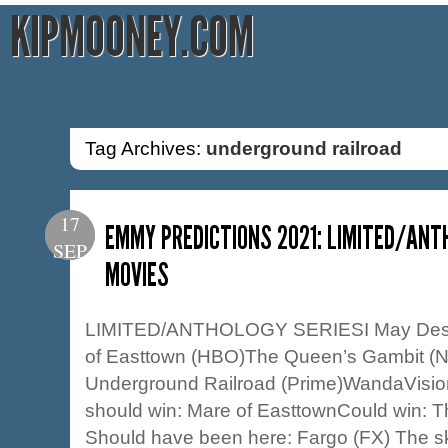
KIPMOONEY.COM
Tag Archives:
underground railroad
17
EMMY PREDICTIONS 2021: LIMITED/ANT
SEP
MOVIES
LIMITED/ANTHOLOGY SERIESI May Dest
of Easttown (HBO)The Queen’s Gambit (Ne
Underground Railroad (Prime)WandaVision
should win: Mare of EasttownCould win: 
Should have been here: Fargo (FX) The skin