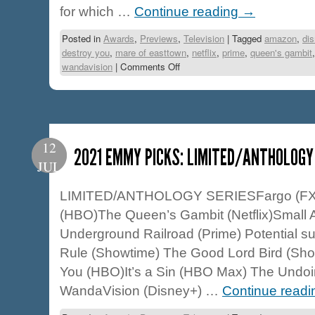
for which …
Continue reading
→
Posted in
Awards
,
Previews
,
Television
|
Tagged
amazon
,
di
destroy you
,
mare of easttown
,
netflix
,
prime
,
queen's gambit
wandavision
|
Comments Off
12
2021 EMMY PICKS: LIMITED/ANTHOLOGY
JUL
LIMITED/ANTHOLOGY SERIESFargo (FX) 
(HBO)The Queen’s Gambit (Netflix)Small 
Underground Railroad (Prime) Potential 
Rule (Showtime) The Good Lord Bird (Sho
You (HBO)It’s a Sin (HBO Max) The Undo
WandaVision (Disney+) …
Continue read