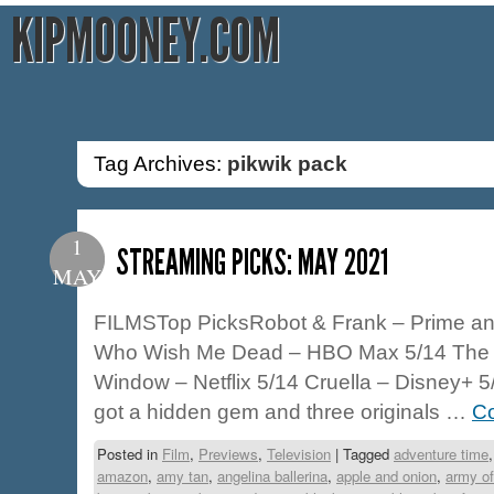
KIPMOONEY.COM
Tag Archives:
pikwik pack
1
STREAMING PICKS: MAY 2021
MAY
FILMSTop PicksRobot & Frank – Prime an
Who Wish Me Dead – HBO Max 5/14 The 
Window – Netflix 5/14 Cruella – Disney+ 
got a hidden gem and three originals …
Co
Posted in
Film
,
Previews
,
Television
|
Tagged
adventure time
amazon
,
amy tan
,
angelina ballerina
,
apple and onion
,
army of