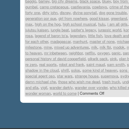
baggio
,
barney
,
big city dreams
,
black space
,
bluey
,
boy from 
gumbel
,
camp cretaceous
,
castlevania
,
cowboys
,
crime of th
forty one
,
dirty john
,
disney
,
divine ponytail
,
dog gone trouble
,
generation por que
,
girl from nowhere
,
good kisser
,
greenland
max
,
high on the hog
,
high school musical
,
hulu
,
i am all girls
jujutsu kaisen
,
jungle beat
,
jupiter's legacy
,
jurassic world
,
ko
rosa
,
legend of baron to'a
,
legendary
,
little fish
,
love death and
for each other
,
madagascar
,
manhunt
,
master of none
,
michae
milestone
,
mine
,
mixed up adventures
,
mlk
,
mlk fbi
,
modok
,
m
to heaven
,
mr inbetween
,
neighbor
,
netflix
,
oxygen
,
panic
,
par
personal history of david copperfield
,
pikwik pack
,
pink
,
plan 
re zero
,
real sports
,
robot and frank
,
saint maud
,
sam smith
,
s
shadow in the cloud
,
shrill
,
solos
,
some kind of heaven
,
sons 
special agent oso
,
star wars
,
strange house
,
supernova
,
sydn
damn michael che
,
those who wish me dead
,
trash truck
,
und
and ella
,
vigil
,
wander darkly
,
wander over yonder
,
who killed 
wonder woman
,
world to come
|
Comments Off