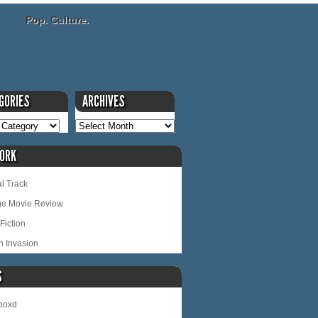
Pop. Culture.
GORIES
ARCHIVES
ORK
l Track
ge Movie Review
Fiction
n Invasion
S
rboxd