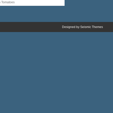
n Tomatoes
Designed by
Seismic Themes