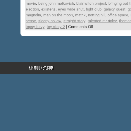
movie
,
being john malkovich
,
blair witch project
,
bringing out 
election
,
existenz
,
eyes wide shut
,
fight club
,
galaxy quest
,
g
magnolia
,
man on the moon
,
matrix
,
notting hill
,
office space
,
sense
,
sleepy hollow
,
straight story
,
talented mr ripley
,
thomas
topsy turvy
,
toy story 2
|
Comments Off
KIPMOONEY.COM