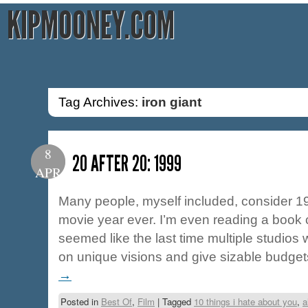
KIPMOONEY.COM
Tag Archives:
iron giant
8
20 AFTER 20: 1999
APR
Many people, myself included, consider 19
movie year ever. I’m even reading a book cal
seemed like the last time multiple studios 
on unique visions and give sizable budg
→
Posted in
Best Of
,
Film
|
Tagged
10 things i hate about you
,
a