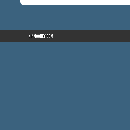
KIPMOONEY.COM