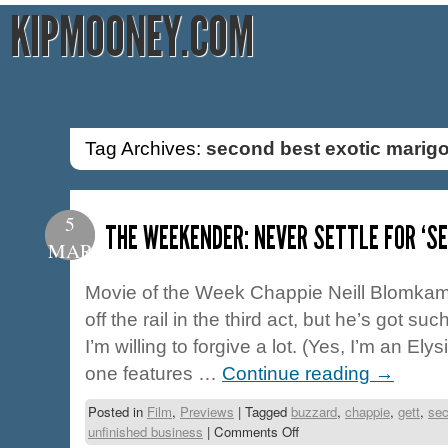
KIPMOONEY.COM
Tag Archives:
second best exotic marigo
5
THE WEEKENDER: NEVER SETTLE FOR ‘S
MAR
Movie of the Week Chappie Neill Blomkam
off the rail in the third act, but he’s got suc
I’m willing to forgive a lot. (Yes, I’m an Ely
one features …
Continue reading
→
Posted in
Film
,
Previews
|
Tagged
buzzard
,
chappie
,
gett
,
sec
unfinished business
|
Comments Off