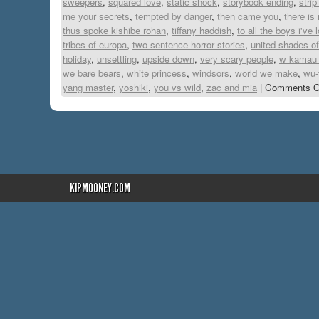
sweepers
,
squared love
,
static shock
,
storybook ending
,
stri
me your secrets
,
tempted by danger
,
then came you
,
there is
thus spoke kishibe rohan
,
tiffany haddish
,
to all the boys i've
tribes of europa
,
two sentence horror stories
,
united shades o
holiday
,
unsettling
,
upside down
,
very scary people
,
w kamau 
we bare bears
,
white princess
,
windsors
,
world we make
,
wu-
yang master
,
yoshiki
,
you vs wild
,
zac and mia
|
Comments O
KIPMOONEY.COM