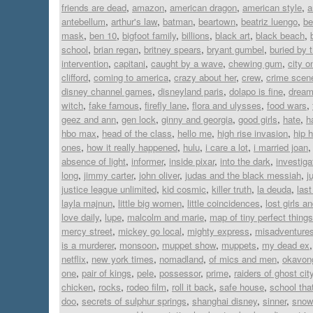
friends are dead
,
amazon
,
american dragon
,
american style
,
a
antebellum
,
arthur's law
,
batman
,
beartown
,
beatriz luengo
,
be
mask
,
ben 10
,
bigfoot family
,
billions
,
black art
,
black beach
,
school
,
brian regan
,
britney spears
,
bryant gumbel
,
buried by 
intervention
,
capitani
,
caught by a wave
,
chewing gum
,
city on
clifford
,
coming to america
,
crazy about her
,
crew
,
crime scen
disney channel games
,
disneyland paris
,
dolapo is fine
,
dream 
witch
,
fake famous
,
firefly lane
,
flora and ulysses
,
food wars
,
geez and ann
,
gen lock
,
ginny and georgia
,
good girls
,
hate
,
h
hbo max
,
head of the class
,
hello me
,
high rise invasion
,
hip 
ones
,
how it really happened
,
hulu
,
i care a lot
,
i married joan
absence of light
,
informer
,
inside pixar
,
into the dark
,
investiga
long
,
jimmy carter
,
john oliver
,
judas and the black messiah
,
j
justice league unlimited
,
kid cosmic
,
killer truth
,
la deuda
,
last
layla majnun
,
little big women
,
little coincidences
,
lost girls a
love daily
,
lupe
,
malcolm and marie
,
map of tiny perfect things
mercy street
,
mickey go local
,
mighty express
,
misadventures
is a murderer
,
monsoon
,
muppet show
,
muppets
,
my dead ex
netflix
,
new york times
,
nomadland
,
of mics and men
,
okavon
one
,
pair of kings
,
pele
,
possessor
,
prime
,
raiders of ghost cit
chicken
,
rocks
,
rodeo film
,
roll it back
,
safe house
,
school tha
doo
,
secrets of sulphur springs
,
shanghai disney
,
sinner
,
snowf