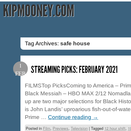
KIPMOONEY.COM
Tag Archives:
safe house
1
STREAMING PICKS: FEBRUARY 2021
FEB
FILMSTop PicksComing to America – Prim
Black Messiah – HBO MAX 2/12 Nomadland
up are two major selections for Black Hist
is John Landis’ uproarious fish-out-of-wat
Prime …
Continue reading
→
Posted in
Film
,
Previews
,
Television
|
Tagged
12 hour shift
,
1