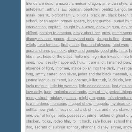
friends are dead
,
amazon
,
american dragon
,
american style
,
a
antebellum
,
arthur's law
,
batman
,
beartown
,
beatriz luengo
,
be
mask
,
ben 10
,
bigfoot family
,
billions
,
black art
,
black beach
,
school
,
brian regan
,
britney spears
,
bryant gumbel
,
buried by 
intervention
,
capitani
,
caught by a wave
,
chewing gum
,
city on
clifford
,
coming to america
,
crazy about her
,
crew
,
crime scen
disney channel games
,
disneyland paris
,
dolapo is fine
,
dream 
witch
,
fake famous
,
firefly lane
,
flora and ulysses
,
food wars
,
geez and ann
,
gen lock
,
ginny and georgia
,
good girls
,
hate
,
h
hbo max
,
head of the class
,
hello me
,
high rise invasion
,
hip 
ones
,
how it really happened
,
hulu
,
i care a lot
,
i married joan
absence of light
,
informer
,
inside pixar
,
into the dark
,
investiga
long
,
jimmy carter
,
john oliver
,
judas and the black messiah
,
j
justice league unlimited
,
kid cosmic
,
killer truth
,
la deuda
,
last
layla majnun
,
little big women
,
little coincidences
,
lost girls a
love daily
,
lupe
,
malcolm and marie
,
map of tiny perfect things
mercy street
,
mickey go local
,
mighty express
,
misadventures
is a murderer
,
monsoon
,
muppet show
,
muppets
,
my dead ex
netflix
,
new york times
,
nomadland
,
of mics and men
,
okavon
one
,
pair of kings
,
pele
,
possessor
,
prime
,
raiders of ghost cit
chicken
,
rocks
,
rodeo film
,
roll it back
,
safe house
,
school tha
doo
,
secrets of sulphur springs
,
shanghai disney
,
sinner
,
snowf