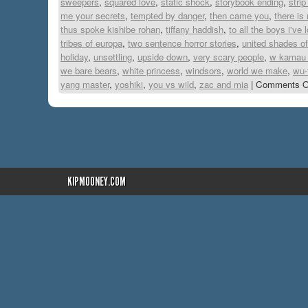
sweepers
,
squared love
,
static shock
,
storybook ending
,
stri
me your secrets
,
tempted by danger
,
then came you
,
there is
thus spoke kishibe rohan
,
tiffany haddish
,
to all the boys i've
tribes of europa
,
two sentence horror stories
,
united shades o
holiday
,
unsettling
,
upside down
,
very scary people
,
w kamau 
we bare bears
,
white princess
,
windsors
,
world we make
,
wu-
yang master
,
yoshiki
,
you vs wild
,
zac and mia
|
Comments O
KIPMOONEY.COM