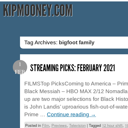
KIPMOONEY.COM
Tag Archives:
bigfoot family
1
STREAMING PICKS: FEBRUARY 2021
FEB
FILMSTop PicksComing to America – Prim
Black Messiah – HBO MAX 2/12 Nomadland
up are two major selections for Black Hist
is John Landis’ uproarious fish-out-of-wat
Prime …
Continue reading
→
Posted in
Film
,
Previews
,
Television
|
Tagged
12 hour shift
,
1