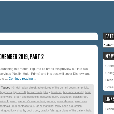
CATE
OVEMBER 2019, PART 2
MY W
Centra
unching this month, I figured I’d break this preview out into two
Colle
 services (Netflix, Hulu, Prime) and this post will cover Disney+ and
k to …
Continue reading
→
Fresh 
|
Tagged
101 dalmatian street
,
adventures of the gummi bears
,
amphibia
,
Scree
ity greens
,
big hero 6
,
bizaardvark
,
bluey
,
bonkers
,
boy meets world
,
brain
clone wars
,
crash and bernstein
,
darkwing duck
,
dickinson
,
dolphin reef
,
LINK
lephant queen
,
emperor's new school
,
encore
,
even stevens
,
evermoor
,
fantasia 2000
,
fantastic four
,
for all mankind
,
forky asks a question
,
Lette
rld
,
good luck charlie
,
goof troop
,
gravity falls
,
guardians of the galaxy
,
hala
,