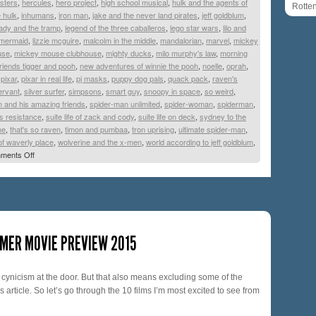
sters
,
hercules
,
hero project
,
high school musical
,
hulk and the agents of
Rotte
e hulk
,
inhumans
,
iron man
,
jake and the never land pirates
,
jeff goldblum
,
lady and the tramp
,
legend of the three caballeros
,
lego star wars
,
lilo and
e mermaid
,
lizzie mcguire
,
malcolm in the middle
,
mandalorian
,
marvel
,
mickey
use
,
mickey mouse clubhouse
,
mighty ducks
,
milo murphy's law
,
morning
riends tigger and pooh
,
new adventures of winnie the pooh
,
noelle
,
oprah
,
,
pixar
,
pixar in real life
,
pj masks
,
puppy dog pals
,
quack pack
,
raven's
ervant
,
silver surfer
,
simpsons
,
smart guy
,
snoopy in space
,
so weird
,
 and his amazing friends
,
spider-man unlimited
,
spider-woman
,
spiderman
,
s resistance
,
suite life of zack and cody
,
suite life on deck
,
sydney to the
ne
,
that's so raven
,
timon and pumbaa
,
tron uprising
,
ultimate spider-man
,
of waverly place
,
wolverine and the x-men
,
world according to jeff goldblum
,
ments Off
MER MOVIE PREVIEW 2015
y cynicism at the door. But that also means excluding some of the
article. So let’s go through the 10 films I’m most excited to see from