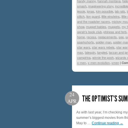
handy manny
,
hannah montana
,
help
smash
,
imagineering story
,
incredibl
jessie
,
jonas
,
kim possible
,
lab rats
,
stitch
,
lion guard
,
little einsteins
,
littl
and the roadster racers
,
mickey mo
show
,
muppet babies
,
muppets
,
my f
oprah's book club
,
phineas and ferb
home
,
recess
,
replacements
,
see
,
s
sparkshorts
,
spider-man
,
spider-man
star wars
,
star wars rebels
,
star war
max
,
talespin
,
tangled
,
tarzan and ja
vampirina
,
winnie the pooh
,
wizards 
x-men
,
x-men evolution
,
xmen
|
Com
24
THE OPTIMIST’S SUM
APR
As with last year, I’m checking m
summer’s biggest movies from this 
May to …
Continue reading
→