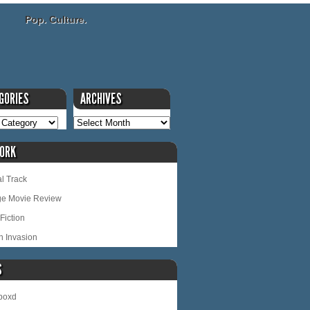
Pop. Culture.
GORIES
ARCHIVES
ORK
l Track
ge Movie Review
Fiction
n Invasion
S
rboxd