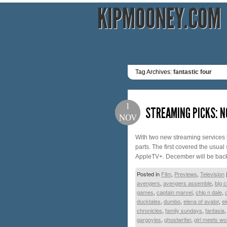
KIPMOONEY.COM
Tag Archives:
fantastic four
1
STREAMING PICKS: N
NOV
With two new streaming services la
parts. The first covered the usual
AppleTV+. December will be bac
Posted in
Film
,
Previews
,
Television
avengers
,
avengers assemble
,
big c
games
,
captain marvel
,
chip n dale
,
ducktales
,
dumbo
,
elena of avalor
,
e
chronicles
,
family sundays
,
fantasia
gargoyles
,
ghostwriter
,
girl meets wo