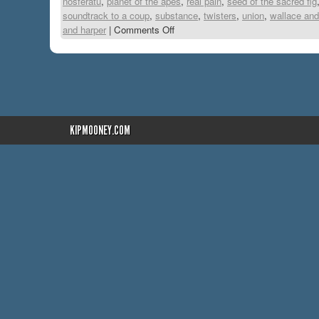
nosferatu
,
planet of the apes
,
real pain
,
seed of the sacred fig
soundtrack to a coup
,
substance
,
twisters
,
union
,
wallace and
and harper
|
Comments Off
KIPMOONEY.COM