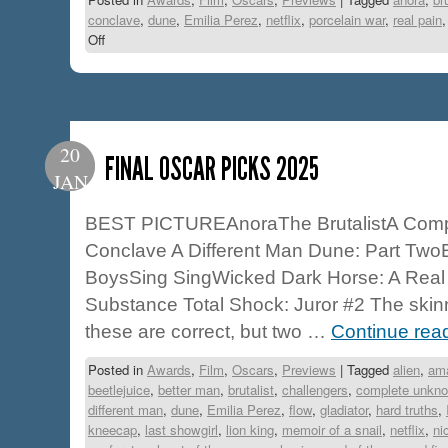
conclave
,
dune
,
Emilia Perez
,
netflix
,
porcelain war
,
real pain
Off
20
FINAL OSCAR PICKS 2025
JAN
BEST PICTUREAnoraThe BrutalistA Com
Conclave A Different Man Dune: Part TwoE
BoysSing SingWicked Dark Horse: A Real
Substance Total Shock: Juror #2 The skinn
these are correct, but two …
Continue rea
Posted in
Awards
,
Film
,
Oscars
,
Previews
|
Tagged
alien
,
am
beetlejuice
,
better man
,
brutalist
,
challengers
,
complete unkn
different man
,
dune
,
Emilia Perez
,
flow
,
gladiator
,
hard truths
,
kneecap
,
last showgirl
,
lion king
,
memoir of a snail
,
netflix
,
ni