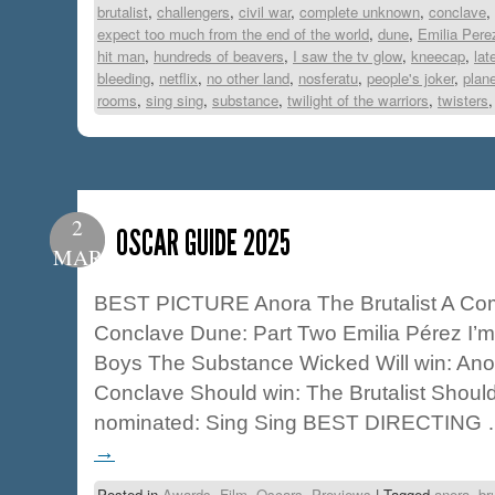
brutalist
,
challengers
,
civil war
,
complete unknown
,
conclave
,
expect too much from the end of the world
,
dune
,
Emilia Pere
hit man
,
hundreds of beavers
,
I saw the tv glow
,
kneecap
,
lat
bleeding
,
netflix
,
no other land
,
nosferatu
,
people's joker
,
plane
rooms
,
sing sing
,
substance
,
twilight of the warriors
,
twisters
2
OSCAR GUIDE 2025
MAR
BEST PICTURE Anora The Brutalist A C
Conclave Dune: Part Two Emilia Pérez I’m 
Boys The Substance Wicked Will win: Ano
Conclave Should win: The Brutalist Shou
nominated: Sing Sing BEST DIRECTING
→
Posted in
Awards
,
Film
,
Oscars
,
Previews
|
Tagged
anora
,
br