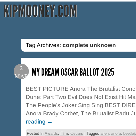
KIPMOONEY.COM
Tag Archives:
complete unknown
2
MY DREAM OSCAR BALLOT 2025
MAR
BEST PICTURE Anora The Brutalist Concl
Dune: Part Two Evil Does Not Exist Hit M
The People’s Joker Sing Sing BEST DIR
Anora Brady Corbet, The Brutalist Radu 
reading
→
Posted in
Awards
,
Film
,
Oscars
|
Tagged
alien
,
anora
,
beetlej