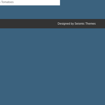
n Tomatoes
Designed by
Seismic Themes