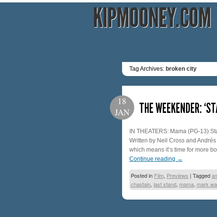
KIPMOONEY.COM
Tag Archives:
broken city
18
THE WEEKENDER: ‘ST
JAN
IN THEATERS: Mama (PG-13) Starr
Written by Neil Cross and Andrés 
which means it’s time for more b
Continue reading
→
Posted in
Film
,
Previews
|
Tagged
a
chastain
,
last stand
,
mama
,
mark wa