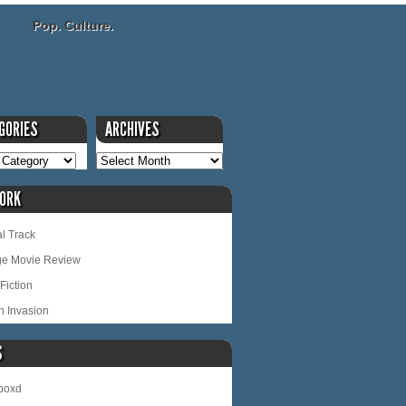
Pop. Culture.
GORIES
ARCHIVES
ORK
l Track
ge Movie Review
Fiction
n Invasion
S
rboxd