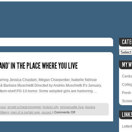
CATE
AND’ IN THE PLACE WHERE YOU LIVE
MY W
Centra
ing Jessica Chastain, Megan Charpentier, Isabelle Nélisse
Colle
& Barbara Muschietti Directed by Andrés Muschietti It’s January,
ottom-shelf PG-13 horror. Some adopted girls are harboring …
Fresh 
Scree
mour
,
arnold schwarzenegger
,
broken city
,
emmanuelle riva
,
jessica
hlberg
,
men of a certain age
,
oscars
|
Comments Off
LINK
Lette