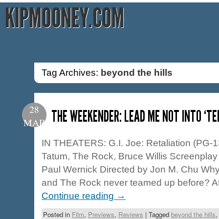
KIPMOONEY.COM
Tag Archives:
beyond the hills
28
THE WEEKENDER: LEAD ME NOT INTO ‘T
MAR
IN THEATERS: G.I. Joe: Retaliation (PG-1
Tatum, The Rock, Bruce Willis Screenplay
Paul Wernick Directed by Jon M. Chu Why
and The Rock never teamed up before? At 
Continue reading
→
Posted in
Film
,
Previews
,
Reviews
|
Tagged
beyond the hills