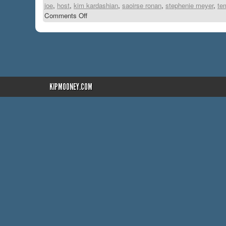
joe
,
host
,
kim kardashian
,
saoirse ronan
,
stephenie meyer
,
te
Comments Off
KIPMOONEY.COM