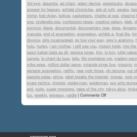
3rd eye
,
absentia
,
ad vitam
,
adam devine
,
aggretsuko
,
alcass
answer for heaven
,
arthdal chronicles
,
ask dr ruth
,
awake
,
be
mirror
,
bob dylan
,
bolivar
,
casketeers
,
charite at war
,
chasing 
one
,
cinderella pop
,
confession tapes
,
creative galaxy
,
dark
,
d
survivor
,
diane
,
documental
,
documentary now
,
dope
,
dynasty
marcela
,
end of evangelion
,
evangelion
,
exhibit a
,
final life
,
fo
divorce
,
girls incarcerated
,
go live your way
,
grey's anatomy
,
hulu
,
hurley
,
i am mother
,
i still see you
,
instant hotel
,
into the
jaoon kahan bata ae dil
,
jessica jones
,
jinn
,
jo koy
,
juliet nake
sangre
,
le chant du loup
,
leila
,
life overtakes me
,
madam secre
mike epps
,
million dollar game
,
miranda sings live
,
missing
,
m
genesis evangelion
,
netflix
,
new york times
,
oh ramona
,
out o
paquita salas
,
prime
,
ralph breaks the internet
,
riveras
,
rock m
scare tactics
,
shooter
,
spider-man
,
spiderman
,
spy who dump
evil
,
suits
,
super monsters
,
tales of the city
,
tokyo alice
,
trink
lux
,
weekly
,
wiseguy
,
yardie
|
Comments Off