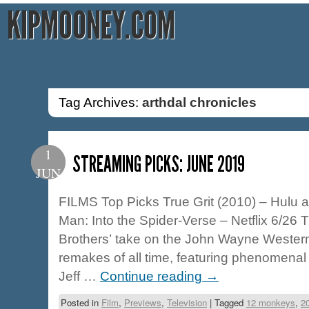
KIPMOONEY.COM
Tag Archives:
arthdal chronicles
1
STREAMING PICKS: JUNE 2019
JUN
FILMS Top Picks True Grit (2010) – Hulu 
Man: Into the Spider-Verse – Netflix 6/26
Brothers’ take on the John Wayne Western 
remakes of all time, featuring phenomena
Jeff …
Continue reading
→
Posted in
Film
,
Previews
,
Television
|
Tagged
12 monkeys
,
2