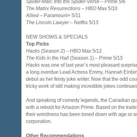
Spider-Man: Into the Spider-Verse
– Prime 5/6
The Matrix Resurrections
– HBO Max 5/10
Allied
– Paramount+ 5/11
The Lincoln Lawyer
– Netflix 5/13
NEW SHOWS & SPECIALS
Top Picks
Hacks
(Season 2) – HBO Max 5/12
The Kids in the Hall
(Season 1) – Prime 5/13
Hacks
was one of last year’s most pleasant surpri
a long overdue Lead Actress Emmy. Hannah Einbi
debut as her feisty joke writer. Now that the odd coup
tricky work of still making incredible jokes continues
And speaking of comedy legends, the Canadian quint
with a reboot for Amazon Prime. Based on the trailer,
their weirdness has been toned down with age or wo
corporation.
Other Recommendations