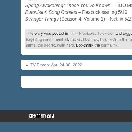
Spring Awakening: Those You’ve Known
– HBO Ma
Eurovision Song Contest
– Peacock starting 5/10
Stranger Things
(Season 4, Volume 1) – Netflix 5/2
This entry was posted in
Film
,
Previews
,
Television
and tagg
forgetting sarah marshall
,
hacks
,
hbo max
,
hulu
,
kids in the ha
prime
,
top secret
,
walk hard
. Bookmark the
permalink
.
←
TV Recap: Apr. 24-30, 2022
KIPMOONEY.COM