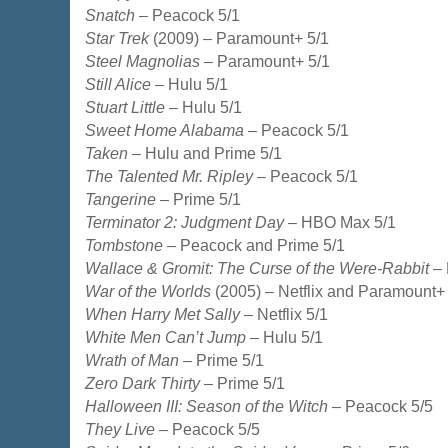
Snatch
– Peacock 5/1
Star Trek
(2009) – Paramount+ 5/1
Steel Magnolias
– Paramount+ 5/1
Still Alice
– Hulu 5/1
Stuart Little
– Hulu 5/1
Sweet Home Alabama
– Peacock 5/1
Taken
– Hulu and Prime 5/1
The Talented Mr. Ripley
– Peacock 5/1
Tangerine
– Prime 5/1
Terminator 2: Judgment Day
– HBO Max 5/1
Tombstone
– Peacock and Prime 5/1
Wallace & Gromit: The Curse of the Were-Rabbit
– 
War of the Worlds
(2005) – Netflix and Paramount+
When Harry Met Sally
– Netflix 5/1
White Men Can’t Jump
– Hulu 5/1
Wrath of Man
– Prime 5/1
Zero Dark Thirty
– Prime 5/1
Halloween III: Season of the Witch
– Peacock 5/5
They Live
– Peacock 5/5