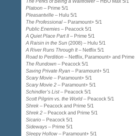
The Perks of Being a Wallflower
– HBO Max 5/1
Platoon
– Prime 5/1
Pleasantville
– Hulu 5/1
The Professional
– Paramount+ 5/1
Public Enemies
– Peacock 5/1
A Quiet Place Part II
– Prime 5/1
A Raisin in the Sun
(2008) – Hulu 5/1
A River Runs Through It
– Netflix 5/1
Road to Perdition
– Netflix, Paramount+ and Prime 
The Rundown
– Peacock 5/1
Saving Private Ryan
– Paramount+ 5/1
Scary Movie
– Paramount+ 5/1
Scary Movie 2
– Paramount+ 5/1
Schindler’s List
– Peacock 5/1
Scott Pilgrim vs. the World
– Peacock 5/1
Shrek
– Peacock and Prime 5/1
Shrek 2
– Peacock and Prime 5/1
Sicario
– Peacock 5/1
Sideways
– Prime 5/1
Sleepy Hollow
– Paramount+ 5/1