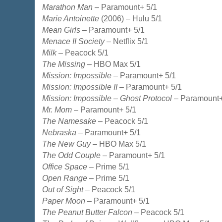
Marathon Man
– Paramount+ 5/1
Marie Antoinette
(2006) – Hulu 5/1
Mean Girls
– Paramount+ 5/1
Menace II Society
– Netflix 5/1
Milk
– Peacock 5/1
The Missing
– HBO Max 5/1
Mission: Impossible
– Paramount+ 5/1
Mission: Impossible II
– Paramount+ 5/1
Mission: Impossible – Ghost Protocol
– Paramount+
Mr. Mom
– Paramount+ 5/1
The Namesake
– Peacock 5/1
Nebraska
– Paramount+ 5/1
The New Guy
– HBO Max 5/1
The Odd Couple
– Paramount+ 5/1
Office Space
– Prime 5/1
Open Range
– Prime 5/1
Out of Sight
– Peacock 5/1
Paper Moon
– Paramount+ 5/1
The Peanut Butter Falcon
– Peacock 5/1