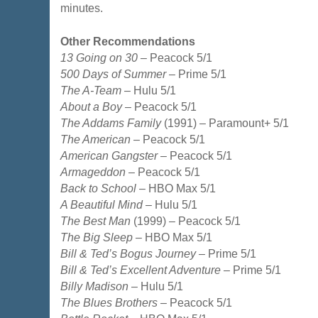
minutes.
Other Recommendations
13 Going on 30
– Peacock 5/1
500 Days of Summer
– Prime 5/1
The A-Team
– Hulu 5/1
About a Boy
– Peacock 5/1
The Addams Family
(1991) – Paramount+ 5/1
The American
– Peacock 5/1
American Gangster
– Peacock 5/1
Armageddon
– Peacock 5/1
Back to School
– HBO Max 5/1
A Beautiful Mind
– Hulu 5/1
The Best Man
(1999) – Peacock 5/1
The Big Sleep
– HBO Max 5/1
Bill & Ted’s Bogus Journey
– Prime 5/1
Bill & Ted’s Excellent Adventure
– Prime 5/1
Billy Madison
– Hulu 5/1
The Blues Brothers
– Peacock 5/1