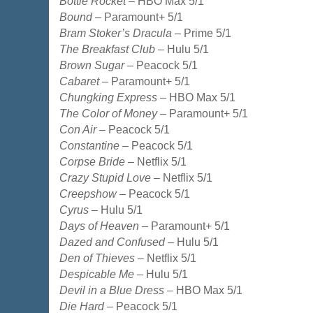
Bottle Rocket
– HBO Max 5/1
Bound
– Paramount+ 5/1
Bram Stoker’s Dracula
– Prime 5/1
The Breakfast Club
– Hulu 5/1
Brown Sugar
– Peacock 5/1
Cabaret
– Paramount+ 5/1
Chungking Express
– HBO Max 5/1
The Color of Money
– Paramount+ 5/1
Con Air
– Peacock 5/1
Constantine
– Peacock 5/1
Corpse Bride
– Netflix 5/1
Crazy Stupid Love
– Netflix 5/1
Creepshow
– Peacock 5/1
Cyrus
– Hulu 5/1
Days of Heaven
– Paramount+ 5/1
Dazed and Confused
– Hulu 5/1
Den of Thieves
– Netflix 5/1
Despicable Me
– Hulu 5/1
Devil in a Blue Dress
– HBO Max 5/1
Die Hard
– Peacock 5/1