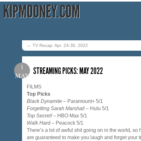
KIPMOONEY.COM
←
TV Recap: Apr. 24-30, 2022
1
STREAMING PICKS: MAY 2022
MAY
FILMS
Top Picks
Black Dynamite
– Paramount+ 5/1
Forgetting Sarah Marshall
– Hulu 5/1
Top Secret!
– HBO Max 5/1
Walk Hard
– Peacock 5/1
There’s a lot of awful shit going on in the world, so
are guaranteed to make you laugh and forget your tro