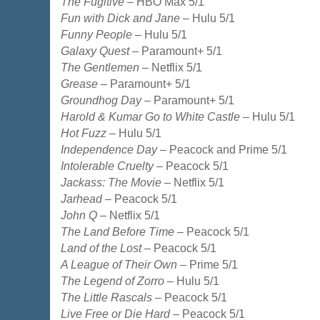
The Fugitive
– HBO Max 5/1
Fun with Dick and Jane
– Hulu 5/1
Funny People
– Hulu 5/1
Galaxy Quest
– Paramount+ 5/1
The Gentlemen
– Netflix 5/1
Grease
– Paramount+ 5/1
Groundhog Day
– Paramount+ 5/1
Harold & Kumar Go to White Castle
– Hulu 5/1
Hot Fuzz
– Hulu 5/1
Independence Day
– Peacock and Prime 5/1
Intolerable Cruelty
– Peacock 5/1
Jackass: The Movie
– Netflix 5/1
Jarhead
– Peacock 5/1
John Q
– Netflix 5/1
The Land Before Time
– Peacock 5/1
Land of the Lost
– Peacock 5/1
A League of Their Own
– Prime 5/1
The Legend of Zorro
– Hulu 5/1
The Little Rascals
– Peacock 5/1
Live Free or Die Hard
– Peacock 5/1