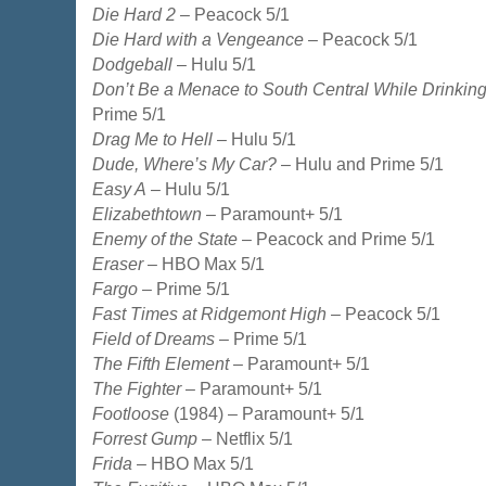
Die Hard 2
– Peacock 5/1
Die Hard with a Vengeance
– Peacock 5/1
Dodgeball
– Hulu 5/1
Don’t Be a Menace to South Central While Drinking
Prime 5/1
Drag Me to Hell
– Hulu 5/1
Dude, Where’s My Car?
– Hulu and Prime 5/1
Easy A
– Hulu 5/1
Elizabethtown
– Paramount+ 5/1
Enemy of the State
– Peacock and Prime 5/1
Eraser
– HBO Max 5/1
Fargo
– Prime 5/1
Fast Times at Ridgemont High
– Peacock 5/1
Field of Dreams
– Prime 5/1
The Fifth Element
– Paramount+ 5/1
The Fighter
– Paramount+ 5/1
Footloose
(1984) – Paramount+ 5/1
Forrest Gump
– Netflix 5/1
Frida
– HBO Max 5/1