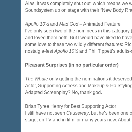
Alas, it was completely shut out, which means we 
Soundsystem up on stage with their “New Body Rh
Apollo 10½
and
Mad God
– Animated Feature
I’ve only seen two of the nominees in this category 
and loved them both. But I would have liked to hav
some love to these two wildly different features: Ric
nostalgia-fest
Apollo 10½
and Phil Tippett’s adults
Pleasant Surprises (in no particular order)
The Whale
only getting the nominations it deserved
Actor, Supporting Actress and Makeup & Hairstyling
Adapted Screenplay? No, thank god.
Brian Tyree Henry for Best Supporting Actor
I still have not seen
Causeway
, but he’s been one o
stage, on TV and in film for many years now. About 