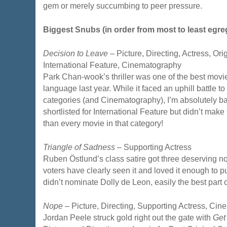
gem or merely succumbing to peer pressure.
Biggest Snubs (in order from most to least egre
Decision to Leave
– Picture, Directing, Actress, Ori
International Feature, Cinematography
Park Chan-wook’s thriller was one of the best movi
language last year. While it faced an uphill battle t
categories (and Cinematography), I’m absolutely baf
shortlisted for International Feature but didn’t make th
than every movie in that category!
Triangle of Sadness
– Supporting Actress
Ruben Östlund’s class satire got three deserving 
voters have clearly seen it and loved it enough to put
didn’t nominate Dolly de Leon, easily the best part 
Nope
– Picture, Directing, Supporting Actress, Cin
Jordan Peele struck gold right out the gate with
Get