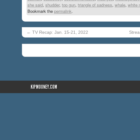
she said
,
shudder
,
top gun
,
triangle of sadness
,
whale
,
white 
Bookmark the
permalink
.
←
TV Recap: Jan. 15-21, 2022
Strea
KIPMOONEY.COM