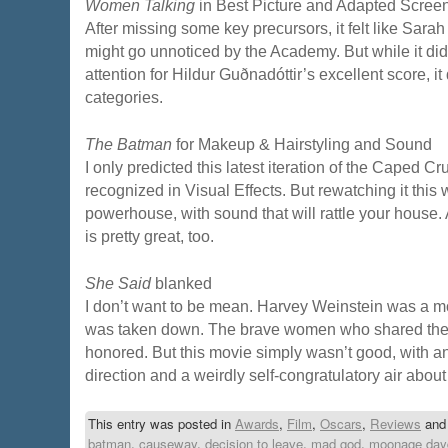
Women Talking
in Best Picture and Adapted Scree
After missing some key precursors, it felt like Sar
might go unnoticed by the Academy. But while it did
attention for Hildur Guðnadóttir’s excellent score, i
categories.
The Batman
for Makeup & Hairstyling and Sound
I only predicted this latest iteration of the Caped 
recognized in Visual Effects. But rewatching it this w
powerhouse, with sound that will rattle your house
is pretty great, too.
She Said
blanked
I don’t want to be mean. Harvey Weinstein was a m
was taken down. The brave women who shared their
honored. But this movie simply wasn’t good, with an 
direction and a weirdly self-congratulatory air about 
This entry was posted in
Awards
,
Film
,
Oscars
,
Reviews
and
batman
,
causeway
,
decision to leave
,
mad god
,
moonage day