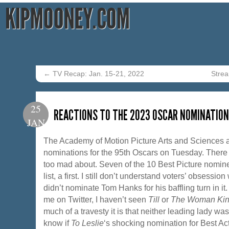
KIPMOONEY.COM
←
TV Recap: Jan. 15-21, 2022
Strea
25
REACTIONS TO THE 2023 OSCAR NOMINATIO
JAN
The Academy of Motion Picture Arts and Sciences 
nominations for the 95th Oscars on Tuesday. There 
too mad about. Seven of the 10 Best Picture nomi
list, a first. I still don’t understand voters’ obsession
didn’t nominate Tom Hanks for his baffling turn in i
me on Twitter, I haven’t seen
Till
or
The Woman Ki
much of a travesty it is that neither leading lady wa
know if
To Leslie
‘s shocking nomination for Best Ac