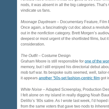
nods, it was absent in all the big categories. That’
vindicate us fans.
Moonage Daydream
– Documentary Feature, Film 
Once again, a fascinatingly cut doc about a revolut
out in the nonfiction category. Brett Morgen’s audio
deepest or most urgent of the shortlisted films, but 
consideration.
The Outfit
– Costume Design
Graham Moore is still responsible for
one of the wo
memory, but I still enjoyed his directorial debut abou
mob turf war. Its bespoke suits seemed, well, tailor-
it appears
another ’50s-set fashion-centric film
got i
White Noise
– Adapted Screenplay, Production Des
I felt alone on my island in really digging Noah B
Delillo’s ’80s satire. As I wrote last week, I’d hoped
from the same voters that gave two nods to
Inherent