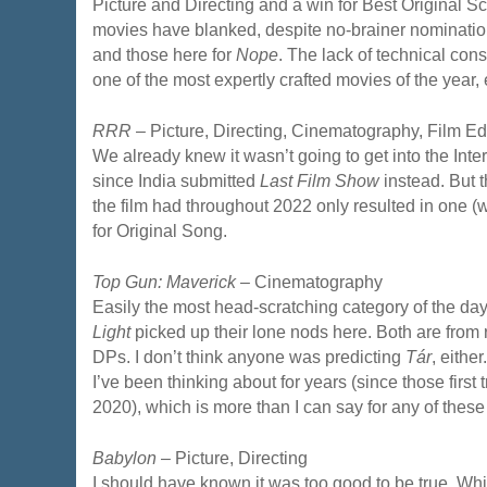
Picture and Directing and a win for Best Original Sc
movies have blanked, despite no-brainer nomination
and those here for
Nope
. The lack of technical con
one of the most expertly crafted movies of the year, 
RRR
– Picture, Directing, Cinematography, Film Ed
We already knew it wasn’t going to get into the Inte
since India submitted
Last Film Show
instead. But 
the film had throughout 2022 only resulted in one 
for Original Song.
Top Gun: Maverick
– Cinematography
Easily the most head-scratching category of the da
Light
picked up their lone nods here. Both are from 
DPs. I don’t think anyone was predicting
Tár
, eithe
I’ve been thinking about for years (since those first 
2020), which is more than I can say for any of thes
Babylon
– Picture, Directing
I should have known it was too good to be true. Whil