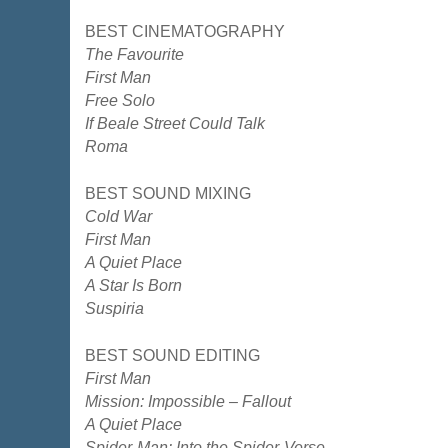
BEST CINEMATOGRAPHY
The Favourite
First Man
Free Solo
If Beale Street Could Talk
Roma
BEST SOUND MIXING
Cold War
First Man
A Quiet Place
A Star Is Born
Suspiria
BEST SOUND EDITING
First Man
Mission: Impossible – Fallout
A Quiet Place
Spider-Man: Into the Spider-Verse