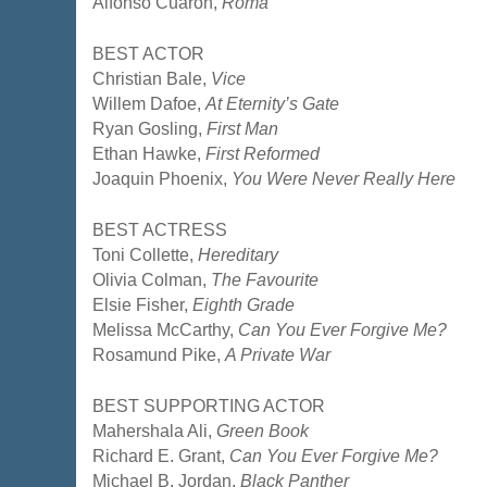
Alfonso Cuarón,
Roma
BEST ACTOR
Christian Bale,
Vice
Willem Dafoe,
At Eternity’s Gate
Ryan Gosling,
First Man
Ethan Hawke,
First Reformed
Joaquin Phoenix,
You Were Never Really Here
BEST ACTRESS
Toni Collette,
Hereditary
Olivia Colman,
The Favourite
Elsie Fisher,
Eighth Grade
Melissa McCarthy,
Can You Ever Forgive Me?
Rosamund Pike,
A Private War
BEST SUPPORTING ACTOR
Mahershala Ali,
Green Book
Richard E. Grant,
Can You Ever Forgive Me?
Michael B. Jordan,
Black Panther