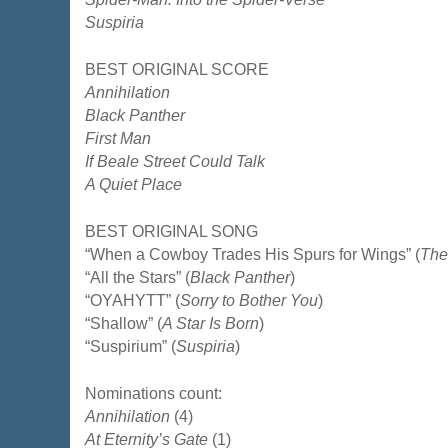
Suspiria
BEST ORIGINAL SCORE
Annihilation
Black Panther
First Man
If Beale Street Could Talk
A Quiet Place
BEST ORIGINAL SONG
“When a Cowboy Trades His Spurs for Wings” (
The
“All the Stars” (
Black Panther
)
“OYAHYTT” (
Sorry to Bother You
)
“Shallow” (
A Star Is Born
)
“Suspirium” (
Suspiria
)
Nominations count:
Annihilation
(4)
At Eternity’s Gate
(1)