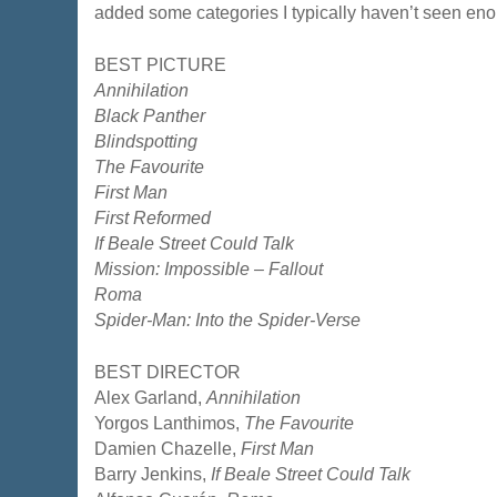
added some categories I typically haven’t seen enough
BEST PICTURE
Annihilation
Black Panther
Blindspotting
The Favourite
First Man
First Reformed
If Beale Street Could Talk
Mission: Impossible – Fallout
Roma
Spider-Man: Into the Spider-Verse
BEST DIRECTOR
Alex Garland,
Annihilation
Yorgos Lanthimos,
The Favourite
Damien Chazelle,
First Man
Barry Jenkins,
If Beale Street Could Talk