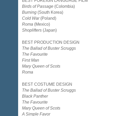
BEST FOREIGN LANGUAGE FILM
Birds of Passage
(Colombia)
Burning
(South Korea)
Cold War
(Poland)
Roma
(Mexico)
Shoplifters
(Japan)
BEST PRODUCTION DESIGN
The Ballad of Buster Scruggs
The Favourite
First Man
Mary Queen of Scots
Roma
BEST COSTUME DESIGN
The Ballad of Buster Scruggs
Black Panther
The Favourite
Mary Queen of Scots
A Simple Favor