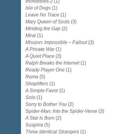
Incredibles 2
(1)
Isle of Dogs
(1)
Leave No Trace
(1)
Mary Queen of Scots
(3)
Minding the Gap
(2)
Mirai
(1)
Mission: Impossible – Fallout
(3)
A Private War
(1)
A Quiet Place
(3)
Ralph Breaks the Internet
(1)
Ready Player One
(1)
Roma
(5)
Shoplifters
(1)
A Simple Favor
(1)
Solo
(1)
Sorry to Bother You
(2)
Spider-Man: Into the Spider-Verse
(3)
A Star Is Born
(2)
Suspiria
(5)
Three Identical Strangers
(1)