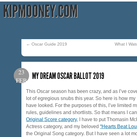
KIPMOONEY.COM
←
Oscar Guide 2019
What I Wat
23
MY DREAM OSCAR BALLOT 2019
FEB
This Oscar season has been crazy, and as I’ve cove
lot of egregious snubs this year. So here is how my
have looked. For the purposes of this, I’ve limited 
rules, guidelines and shortlists. So that means I ca
Original Score category
, I have to put Thomasin Mc
Actress category, and my beloved
“Hearts Beat Lou
the Original Song category. But I have seen a lot mor