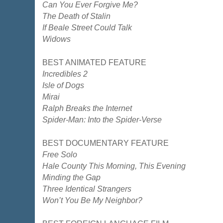
Can You Ever Forgive Me?
The Death of Stalin
If Beale Street Could Talk
Widows
BEST ANIMATED FEATURE
Incredibles 2
Isle of Dogs
Mirai
Ralph Breaks the Internet
Spider-Man: Into the Spider-Verse
BEST DOCUMENTARY FEATURE
Free Solo
Hale County This Morning, This Evening
Minding the Gap
Three Identical Strangers
Won’t You Be My Neighbor?