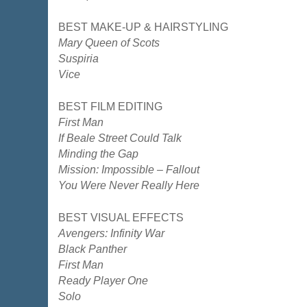
BEST MAKE-UP & HAIRSTYLING
Mary Queen of Scots
Suspiria
Vice
BEST FILM EDITING
First Man
If Beale Street Could Talk
Minding the Gap
Mission: Impossible – Fallout
You Were Never Really Here
BEST VISUAL EFFECTS
Avengers: Infinity War
Black Panther
First Man
Ready Player One
Solo