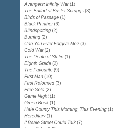
Avengers: Infinity War
(1)
The Ballad of Buster Scruggs
(3)
Birds of Passage
(1)
Black Panther
(6)
Blindspotting
(2)
Burning
(2)
Can You Ever Forgive Me?
(3)
Cold War
(2)
The Death of Stalin
(1)
Eighth Grade
(2)
The Favourite
(9)
First Man
(10)
First Reformed
(3)
Free Solo
(2)
Game Night
(1)
Green Book
(1)
Hale County This Morning, This Evening
(1)
Hereditary
(1)
If Beale Street Could Talk
(7)