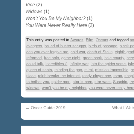
Vice
(2)
Widows
(1)
Won’t You Be My Neighbor?
(1)
You Were Never Really Here
(2)
This entry was posted in
Awards
,
Film
,
Oscars
and tagged
an
avengers
,
ballad of buster scruggs
,
birds of passage
,
black pa
can you ever forgive me
,
cold war
,
death of Stalin
,
eighth gra
reformed
,
free solo
,
game night
,
green book
,
hale county
,
here
could talk
,
incredibles 2
,
infinity war
,
into the spider-verse
,
isl
queen of scots
,
minding the gap
,
mirai
,
mission impossible
,
ne
place
,
ralph breaks the internet
,
ready player one
,
roma
,
shopl
to bother you
,
spider-man
,
star is born
,
star wars
,
Suspiria
,
th
widows
,
won't you be my neighbor
,
you were never really her
←
Oscar Guide 2019
What I Wat