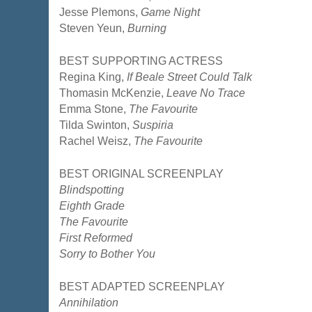
Jesse Plemons,
Game Night
Steven Yeun,
Burning
BEST SUPPORTING ACTRESS
Regina King,
If Beale Street Could Talk
Thomasin McKenzie,
Leave No Trace
Emma Stone,
The Favourite
Tilda Swinton,
Suspiria
Rachel Weisz,
The Favourite
BEST ORIGINAL SCREENPLAY
Blindspotting
Eighth Grade
The Favourite
First Reformed
Sorry to Bother You
BEST ADAPTED SCREENPLAY
Annihilation