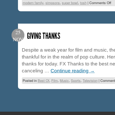
modern family
,
simpsons
,
super bowl
,
tosh
|
Comments Off
25
GIVING THANKS
NOV
Despite a weak year for film and music, the
thankful for in the realm of pop culture. He
thanks for today. FX Thanks to the best ne
canceling …
Continue reading
→
Posted in
Best Of
,
Film
,
Music
,
Sports
,
Television
|
Comments