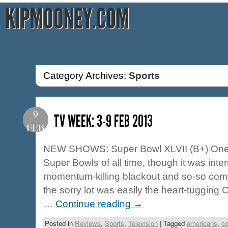
KIPMOONEY.COM
Category Archives:
Sports
9
TV WEEK: 3-9 FEB 2013
FEB
NEW SHOWS: Super Bowl XLVII (B+) One of
Super Bowls of all time, though it was inte
momentum-killing blackout and so-so comm
the sorry lot was easily the heart-tugging
…
Continue reading
→
Posted in
Reviews
,
Sports
,
Television
|
Tagged
americans
,
c