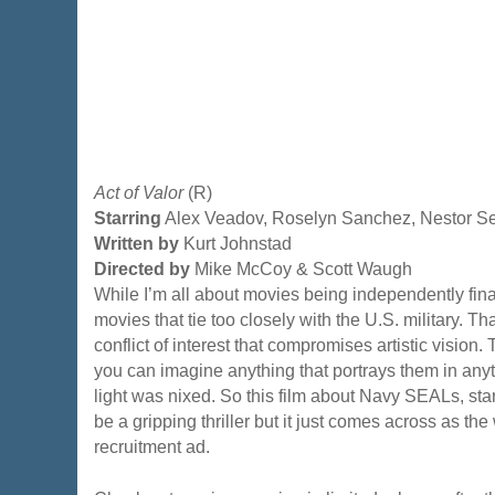
Act of Valor
(R)
Starring
Alex Veadov, Roselyn Sanchez, Nestor S
Written by
Kurt Johnstad
Directed by
Mike McCoy & Scott Waugh
While I’m all about movies being independently fina
movies that tie too closely with the U.S. military. T
conflict of interest that compromises artistic vision.
you can imagine anything that portrays them in any
light was nixed. So this film about Navy SEALs, st
be a gripping thriller but it just comes across as th
recruitment ad.