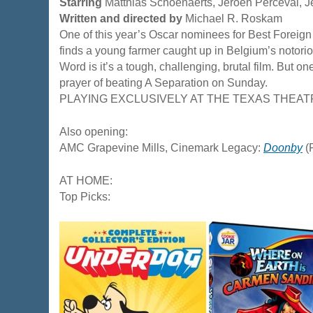
Starring
Matthias Schoenaerts, Jeroen Perceval,
Written and directed by
Michael R. Roskam
One of this year’s Oscar nominees for Best Foreig
finds a young farmer caught up in Belgium’s notorio
Word is it’s a tough, challenging, brutal film. But one
prayer of beating A Separation on Sunday.
PLAYING EXCLUSIVELY AT THE TEXAS THEAT
Also opening:
AMC Grapevine Mills, Cinemark Legacy:
Doonby
(
AT HOME:
Top Picks: