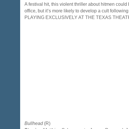
A festival hit, this violent thriller about hitmen coul
office, but it’s more likely to develop a cult followin
PLAYING EXCLUSIVELY AT THE TEXAS THEAT
Bullhead
(R)