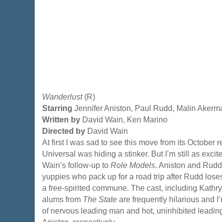
Wanderlust
(R)
Starring
Jennifer Aniston, Paul Rudd, Malin Akerm
Written by
David Wain, Ken Marino
Directed by
David Wain
At first I was sad to see this move from its October 
Universal was hiding a stinker. But I’m still as exci
Wain’s follow-up to
Role Models
. Aniston and Rudd
yuppies who pack up for a road trip after Rudd loses
a free-spirited commune. The cast, including Kath
alums from
The State
are frequently hilarious and I’
of nervous leading man and hot, uninhibited leadin