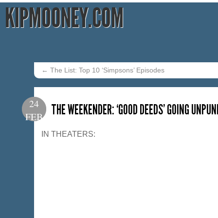
KIPMOONEY.COM
←
The List: Top 10 ‘Simpsons’ Episodes
24
THE WEEKENDER: ‘GOOD DEEDS’ GOING UNPUN
FEB
IN THEATERS: