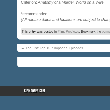
Criterion:
Anatomy of a Murder, World on a Wire
*recommended
(All release dates and locations are subject to chan
This entry was posted in
Film
,
Previews
. Bookmark the
perma
←
The List: Top 10 ‘Simpsons’ Episodes
KIPMOONEY.COM