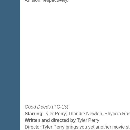
Aniston, respectively.
Good Deeds
(PG-13)
Starring
Tyler Perry, Thandie Newton, Phylicia Ra
Written and directed by
Tyler Perry
Director Tyler Perry brings you yet another movie sta