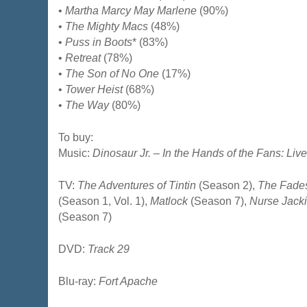
•
Martha Marcy May Marlene
(90%)
•
The Mighty Macs
(48%)
•
Puss in Boots
* (83%)
•
Retreat
(78%)
•
The Son of No One
(17%)
•
Tower Heist
(68%)
•
The Way
(80%)
To buy:
Music:
Dinosaur Jr. – In the Hands of the Fans: Live
TV:
The Adventures of Tintin
(Season 2),
The Fade
(Season 1, Vol. 1),
Matlock
(Season 7),
Nurse Jack
(Season 7)
DVD:
Track 29
Blu-ray:
Fort Apache