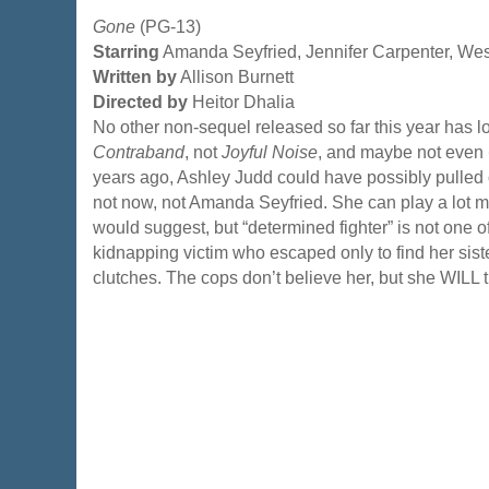
Gone
(PG-13)
Starring
Amanda Seyfried, Jennifer Carpenter, We
Written by
Allison Burnett
Directed by
Heitor Dhalia
No other non-sequel released so far this year has l
Contraband
, not
Joyful Noise
, and maybe not even
years ago, Ashley Judd could have possibly pulled o
not now, not Amanda Seyfried. She can play a lot mo
would suggest, but “determined fighter” is not one o
kidnapping victim who escaped only to find her sister
clutches. The cops don’t believe her, but she WILL 