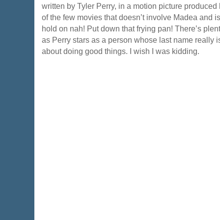
written by Tyler Perry, in a motion picture produced 
of the few movies that doesn’t involve Madea and is
hold on nah! Put down that frying pan! There’s plenty
as Perry stars as a person whose last name really 
about doing good things. I wish I was kidding.