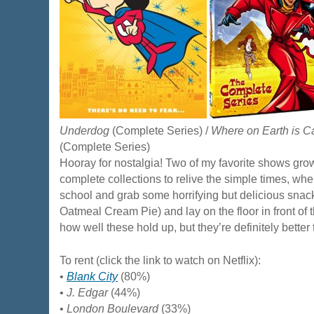
Underdog
(Complete Series) /
Where on Earth is 
(Complete Series)
Hooray for nostalgia! Two of my favorite shows gro
complete collections to relive the simple times, w
school and grab some horrifying but delicious snack
Oatmeal Cream Pie) and lay on the floor in front of t
how well these hold up, but they’re definitely better
To rent (click the link to watch on Netflix):
•
Blank City
(80%)
•
J. Edgar
(44%)
•
London Boulevard
(33%)