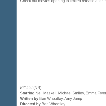
Check out movies opening in limited release after
Kill List
(NR)
Starring
Neil Maskell, Michael Smiley, Emma Frye
Written by
Ben Wheatley, Amy Jump
Directed by
Ben Wheatley