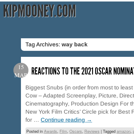
KIPMOONEY.COM
Tag Archives:
way back
15
REACTIONS TO THE 2021 OSCAR NOMINA
MAR
Biggest Snubs (in order from most to least 
Cow – Adapted Screenplay, Picture, Direct
Cinematography, Production Design For the 
New York Film Critics’ Circle pick for Best
for …
Continue reading
→
Posted in
Awards
,
Film
,
Oscars
,
Reviews
|
Tagged
amazon
,