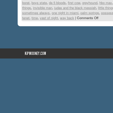
borat
,
boys state
,
da 5 bloods
,
first cow
,
greyhound
,
hbo max
things
,
invisible man
,
judas and the black messiah
,
little thing
sometimes always
,
one night in miami
,
palm springs
,
possess
tenet
,
time
,
vast of night
,
way back
|
Comments Off
KIPMOONEY.COM